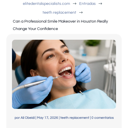
$
$
elitedentalspecialists.com
Entradas
$
teeth replacement
Can a Professional Smile Makeover in Houston Really
Change Your Confidence
English
por
Ali Obeidi
|
May 17, 2026
|
teeth replacement
|
0 comentarios