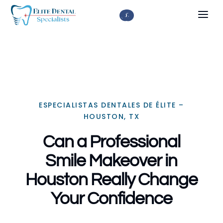



ESPECIALISTAS DENTALES DE ÉLITE –
HOUSTON, TX
Can a Professional
Smile Makeover in
Houston Really Change
Your Confidence