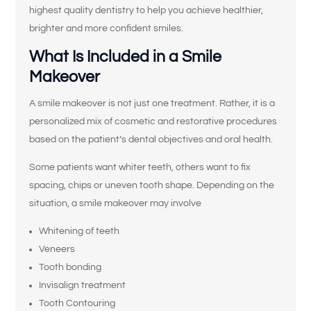
highest quality dentistry to help you achieve healthier,
brighter and more confident smiles.
What Is Included in a Smile
Makeover
A smile makeover is not just one treatment. Rather, it is a
personalized mix of cosmetic and restorative procedures
based on the patient’s dental objectives and oral health.
Some patients want whiter teeth, others want to fix
spacing, chips or uneven tooth shape. Depending on the
situation, a smile makeover may involve
Whitening of teeth
Veneers
Tooth bonding
Invisalign treatment
Tooth Contouring