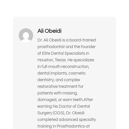
Me han dicho que podría necesitar
implantes o una reconstrucción
completa de la boca.
Ali Obeidi
Quiero mejorar la apariencia y la
confianza de mi sonrisa.
Dr. Ali Obeidi is a board-trained
prosthodontist and the founder
Busco soluciones a largo plazo y de alta
of Elite Dental Specialists in
calidad, no parches temporales.
Houston, Texas. He specializes
in full-mouth reconstruction,
Estoy nervioso o inseguro sobre qué
dental implants, cosmetic
tratamiento dental necesito realmente.
dentistry, and complex
restorative treatment for
Solo quiero la opinión de un experto
patients with missing,
antes de tomar una decisión.
damaged, or worn teeth.After
Siento la dentadura postiza floja o
earning his Doctor of Dental
incómoda
Surgery (DDS), Dr. Obeidi
completed advanced specialty
Otra cosa
training in Prosthodontics at