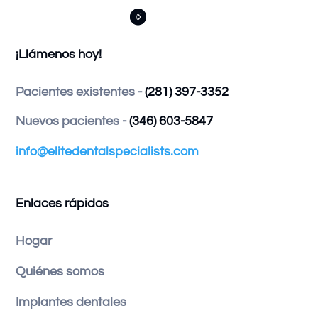



¡Llámenos hoy!
Pacientes existentes -
(281) 397-3352
Nuevos pacientes -
(346) 603-5847
info@elitedentalspecialists.com
Enlaces rápidos
Hogar
Quiénes somos
Implantes dentales