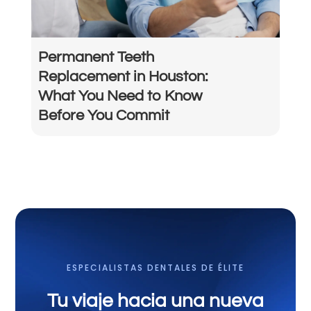
Permanent Teeth
Replacement in Houston:
What You Need to Know
Before You Commit
ESPECIALISTAS DENTALES DE ÉLITE
Tu viaje hacia una nueva