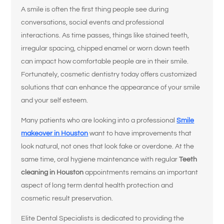
A smile is often the first thing people see during
conversations, social events and professional
interactions. As time passes, things like stained teeth,
irregular spacing, chipped enamel or worn down teeth
can impact how comfortable people are in their smile.
Fortunately, cosmetic dentistry today offers customized
solutions that can enhance the appearance of your smile
and your self esteem.
Many patients who are looking into a professional
Smile
makeover in Houston
want to have improvements that
look natural, not ones that look fake or overdone. At the
same time, oral hygiene maintenance with regular
Teeth
cleaning in Houston
appointments remains an important
aspect of long term dental health protection and
cosmetic result preservation.
Elite Dental Specialists is dedicated to providing the