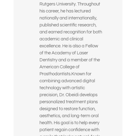
Rutgers University. Throughout
(Seleccione todas las opciones que correspondan)
his career, he has lectured
nationally and internationally,
published scientific research,
and earned recognition for both
academic and clinical
excellence. He is also a Fellow
of the Academy of Laser
Dentistry and a member of the
American College of
Prosthodontists.Known for
combining advanced digital
technology with artistic
precision, Dr. Obeidi develops
personalized treatment plans
designed to restore function,
aesthetics, and long-term oral
health. His goal is to help every
patient regain confidence with