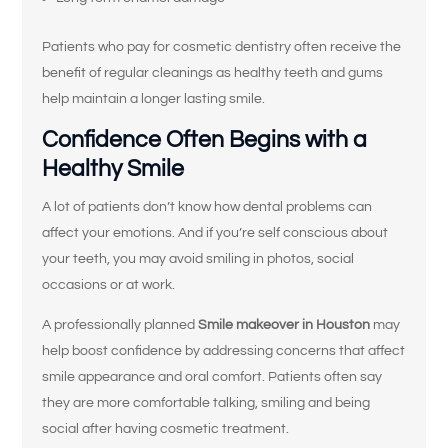
Patients who pay for cosmetic dentistry often receive the
benefit of regular cleanings as healthy teeth and gums
help maintain a longer lasting smile.
Confidence Often Begins with a
Healthy Smile
A lot of patients don’t know how dental problems can
affect your emotions. And if you’re self conscious about
your teeth, you may avoid smiling in photos, social
occasions or at work.
A professionally planned
Smile makeover in Houston
may
help boost confidence by addressing concerns that affect
smile appearance and oral comfort. Patients often say
they are more comfortable talking, smiling and being
social after having cosmetic treatment.