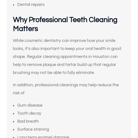
Dental repairs
Why Professional Teeth Cleaning
Matters
While cosmetic dentistry can improve how your smile
looks, it’s also important to keep your oral health in good
shape. Regular cleaning appointments in Houston can
help to remove plaque and tartar build up that regular
brushing may not be able to fully eliminate.
In addition, professional cleanings may help reduce the
risk of
Gum disease
Tooth decay
Bad breath
Surface staining
Long term enamel damage