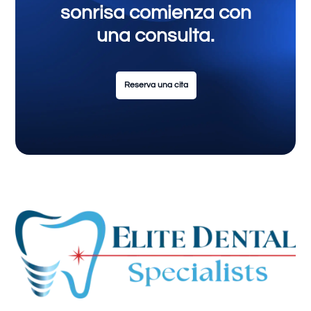
sonrisa comienza con
una consulta.
Reserva una cita