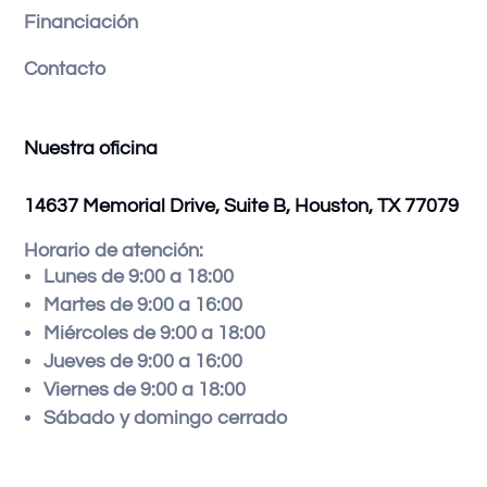
Financiación
Contacto
Nuestra oficina
14637 Memorial Drive, Suite B, Houston, TX 77079
Horario de atención:
Lunes de 9:00 a 18:00
Martes de 9:00 a 16:00
Miércoles de 9:00 a 18:00
Jueves de 9:00 a 16:00
Viernes de 9:00 a 18:00
Sábado y domingo cerrado