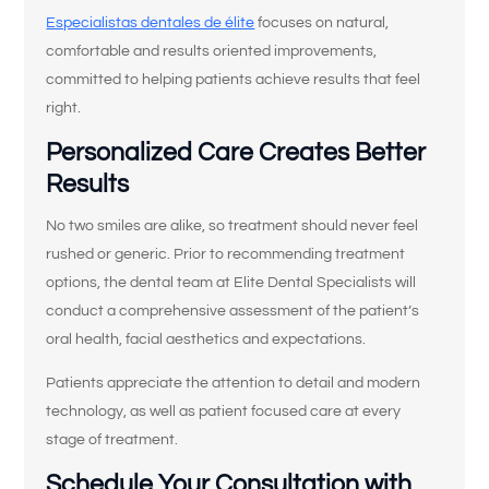
Especialistas dentales de élite
focuses on natural,
comfortable and results oriented improvements,
committed to helping patients achieve results that feel
right.
Personalized Care Creates Better
Results
No two smiles are alike, so treatment should never feel
¿Qué le trae
rushed or generic. Prior to recommending treatment
por aquí hoy?
options, the dental team at Elite Dental Specialists will
conduct a comprehensive assessment of the patient’s
oral health, facial aesthetics and expectations.
Seleccione todas las opciones que correspondan.
*
Patients appreciate the attention to detail and modern
Tengo dolor, hinchazón o molestias en
la boca o la mandíbula.
technology, as well as patient focused care at every
stage of treatment.
Me rompí, astillé o fisuré un diente.
Schedule Your Consultation with