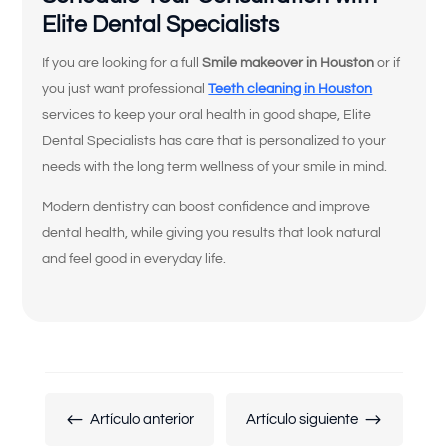
Me falta uno o más dientes.
Elite Dental Specialists
Tengo problemas para masticar o
If you are looking for a full
Smile makeover in Houston
or if
comer ciertos alimentos.
you just want professional
Teeth cleaning in Houston
services to keep your oral health in good shape, Elite
Siento que mis coronas, puentes o
Dental Specialists has care that is personalized to your
empastes están flojos o desgastados.
needs with the long term wellness of your smile in mind.
Mis dientes se ven cortos, desgastados
Modern dentistry can boost confidence and improve
o desiguales.
dental health, while giving you results that look natural
No estoy contento con el color, la
and feel good in everyday life.
forma o la alineación de mis dientes.
No me gusta cómo se ven mis encías o
mi sonrisa gingival.
Quiero reemplazar mis trabajos
dentales antiguos por algo más natural
#
$
Artículo anterior
Artículo siguiente
y duradero.