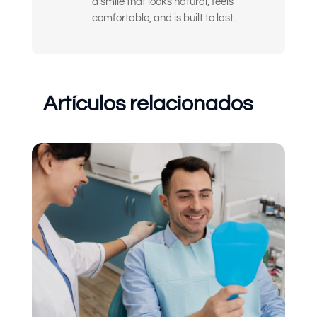
a smile that looks natural, feels
comfortable, and is built to last.
Artículos relacionados