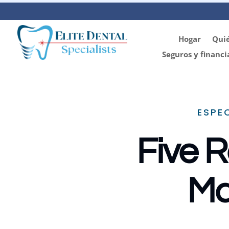
Hogar
Qui
Seguros y financi
ESPE
Five R
Ma