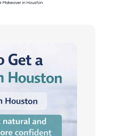
le Makeover in Houston