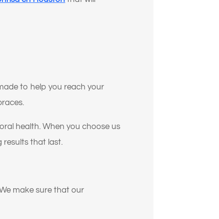
e made to help you reach your
braces.
ll oral health. When you choose us
 results that last.
. We make sure that our