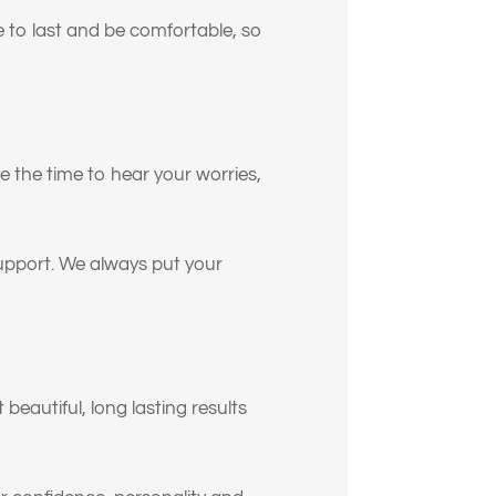
e to last and be comfortable, so
ión
ke the time to hear your worries,
support. We always put your
o
n.
beautiful, long lasting results