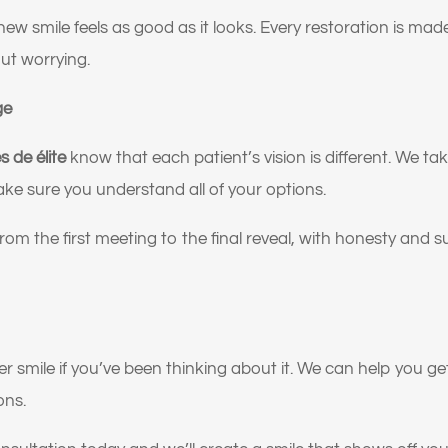
 gusta cómo se ven mis encías o mi sonrisa gingival.
w smile feels as good as it looks. Every restoration is mad
o reemplazar mis trabajos dentales antiguos por algo más
ut worrying.
al y duradero.
ge
n dicho que podría necesitar implantes o una reconstrucc
eta de la boca.
s de élite
know that each patient’s vision is different. We ta
o mejorar la apariencia y la confianza de mi sonrisa.
e sure you understand all of your options.
 soluciones a largo plazo y de alta calidad, no parches
rom the first meeting to the final reveal, with honesty and 
orales.
 nervioso o inseguro sobre qué tratamiento dental necesit
ente.
quiero la opinión de un experto antes de tomar una decisió
r smile if you’ve been thinking about it. We can help you get 
ons.
o la dentadura postiza floja o incómoda