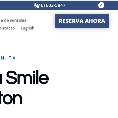
(346) 603-5847




RESERVA AHORA
ía de sonrisas
ontacto
English
N, TX
a Smile
ton