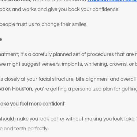
looks and works and give you back your confidence.
people trust us to change their smiles.
e
reatment; it’s a carefully planned set of procedures that ar
we might suggest veneers, implants, whitening, crowns, or 
s closely at your facial structure, bite alignment and overa
sa en Houston
, you’re getting a personalized plan for getting
make you feel more confident
 should make you look better without making you look fake
ne and teeth perfectly.