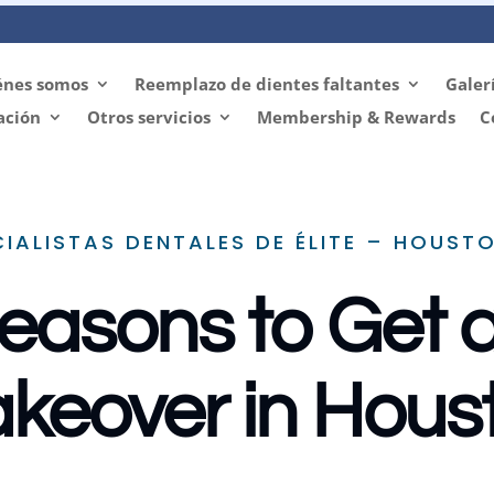
énes somos
Reemplazo de dientes faltantes
Galer
ación
Otros servicios
Membership & Rewards
C
CIALISTAS DENTALES DE ÉLITE – HOUSTO
easons to Get 
keover in Hous