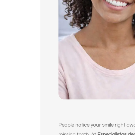
People notice your smile right awa
missing teeth. At
Especialistas den