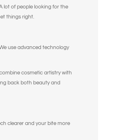
oy?
ot of people looking for the
t things right.
er. We use advanced technology
 combine cosmetic artistry with
ring back both beauty and
ech clearer and your bite more