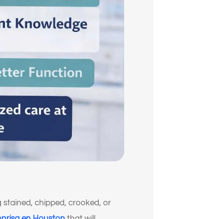
g stained, chipped, crooked, or
onrisa en Houston
that will