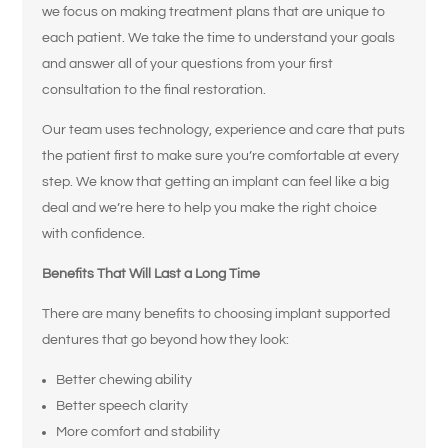
we focus on making treatment plans that are unique to
each patient. We take the time to understand your goals
and answer all of your questions from your first
consultation to the final restoration.
Our team uses technology, experience and care that puts
the patient first to make sure you’re comfortable at every
step. We know that getting an implant can feel like a big
deal and we’re here to help you make the right choice
with confidence.
Benefits That Will Last a Long Time
There are many benefits to choosing implant supported
dentures that go beyond how they look:
Better chewing ability
Better speech clarity
More comfort and stability