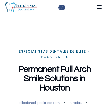



ESPECIALISTAS DENTALES DE ÉLITE –
HOUSTON, TX
Permanent Full Arch
Smile Solutions in
Houston
$
$
elitedentalspecialists.com
Entradas