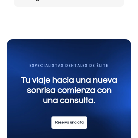
ESPECIALISTAS DENTALES DE ÉLITE
Tu viaje hacia una nueva
sonrisa comienza con
una consulta.
Reserva una cita