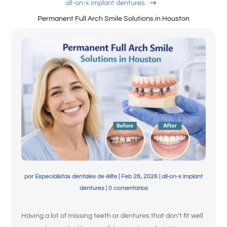
$
all-on-x implant dentures
Permanent Full Arch Smile Solutions in Houston
English
por
Especialistas dentales de élite
|
Feb 28, 2026
|
all-on-x implant
dentures
|
0 comentarios
Having a lot of missing teeth or dentures that don’t fit well