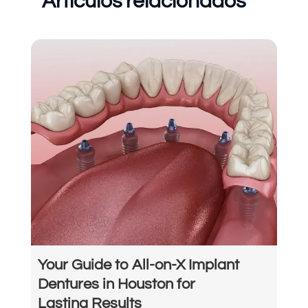
Artículos relacionados
Your Guide to All-on-X Implant
Dentures in Houston for
Lasting Results