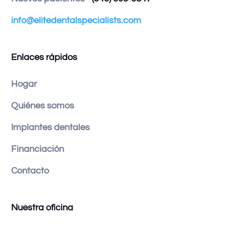
info@elitedentalspecialists.com
Enlaces rápidos
Hogar
Quiénes somos
Implantes dentales
Financiación
Contacto
Nuestra oficina