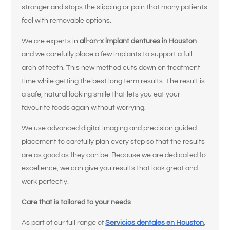
stronger and stops the slipping or pain that many patients
feel with removable options.
We are experts in
all-on-x implant dentures in Houston
and we carefully place a few implants to support a full
arch of teeth. This new method cuts down on treatment
time while getting the best long term results. The result is
a safe, natural looking smile that lets you eat your
favourite foods again without worrying.
We use advanced digital imaging and precision guided
placement to carefully plan every step so that the results
are as good as they can be. Because we are dedicated to
excellence, we can give you results that look great and
work perfectly.
Care that is tailored to your needs
As part of our full range of
Servicios dentales en Houston
,