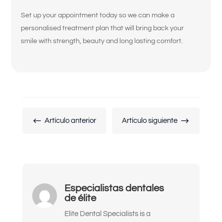
Set up your appointment today so we can make a
Siento que mis coronas, puentes o
personalised treatment plan that will bring back your
empastes están flojos o desgastados.
smile with strength, beauty and long lasting comfort.
Mis dientes se ven cortos, desgastados
o desiguales.
No estoy contento con el color, la
forma o la alineación de mis dientes.
No me gusta cómo se ven mis encías o
#
$
Artículo anterior
Artículo siguiente
mi sonrisa gingival.
Quiero reemplazar mis trabajos
dentales antiguos por algo más natural
y duradero.
Especialistas dentales
Me han dicho que podría necesitar
de élite
implantes o una reconstrucción
completa de la boca.
Elite Dental Specialists is a