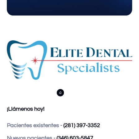



¡Llámenos hoy!
Pacientes existentes -
(281) 397-3352
Nuevos pacientes -
(346) 603-5847