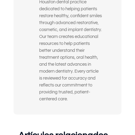
Houston dental practice
Quiero mejorar la apariencia y la
dedicated to helping patients
confianza de mi sonrisa.
restore healthy, confident smiles
through advanced restorative,
Busco soluciones a largo plazo y de alta
cosmetic, and implant dentistry.
calidad, no parches temporales.
Our team creates educational
resources to help patients
Estoy nervioso o inseguro sobre qué
better understand their
tratamiento dental necesito realmente.
treatment options, oral health,
and the latest advances in
Solo quiero la opinión de un experto
modern dentistry. Every article
antes de tomar una decisión.
is reviewed for accuracy and
Siento la dentadura postiza floja o
reflects our commitment to
incómoda
providing trusted, patient-
centered care.
Otra cosa
(Seleccione todas las opciones que correspondan)