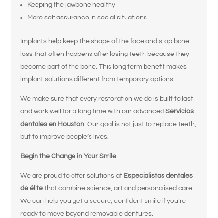
Keeping the jawbone healthy
More self assurance in social situations
Implants help keep the shape of the face and stop bone
loss that often happens after losing teeth because they
¿Qué le trae
become part of the bone. This long term benefit makes
implant solutions different from temporary options.
por aquí hoy?
We make sure that every restoration we do is built to last
and work well for a long time with our advanced
Servicios
Seleccione todas las opciones que correspondan.
*
dentales en Houston
. Our goal is not just to replace teeth,
Tengo dolor, hinchazón o molestias en
but to improve people’s lives.
la boca o la mandíbula.
Begin the Change in Your Smile
Me rompí, astillé o fisuré un diente.
We are proud to offer solutions at
Especialistas dentales
Me falta uno o más dientes.
de élite
that combine science, art and personalised care.
We can help you get a secure, confident smile if you’re
Tengo problemas para masticar o
ready to move beyond removable dentures.
comer ciertos alimentos.