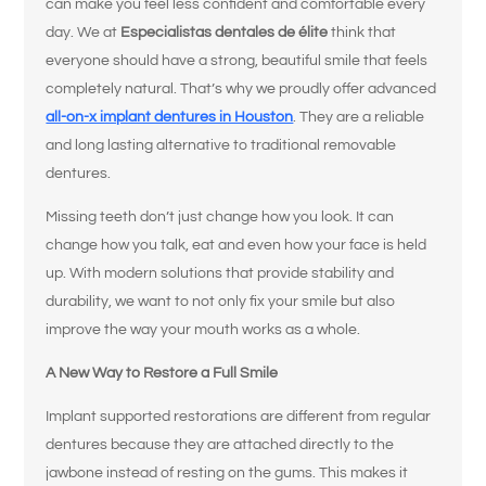
can make you feel less confident and comfortable every
day. We at
Especialistas dentales de élite
think that
everyone should have a strong, beautiful smile that feels
completely natural. That’s why we proudly offer advanced
all-on-x implant dentures in Houston
. They are a reliable
and long lasting alternative to traditional removable
dentures.
Missing teeth don’t just change how you look. It can
change how you talk, eat and even how your face is held
up. With modern solutions that provide stability and
durability, we want to not only fix your smile but also
improve the way your mouth works as a whole.
A New Way to Restore a Full Smile
Implant supported restorations are different from regular
dentures because they are attached directly to the
jawbone instead of resting on the gums. This makes it