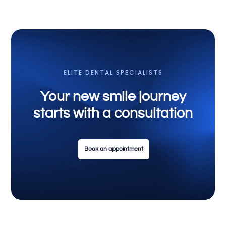
ELITE DENTAL SPECIALISTS
Your new smile journey
starts with a consultation
Book an appointment