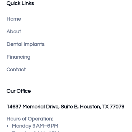
Quick Links
Home
About
Dental Implants
Financing
Contact
Our Office
14637 Memorial Drive, Suite B, Houston, TX 77079
Hours of Operation:
Monday 9 AM–6 PM