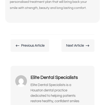
personalised treatment plan that will bring back your
My crowns, bridges, or fillings feel loose
smile with strength, beauty and long lasting comfort.
or worn
My teeth look short, worn down, or
uneven
I’m unhappy with the color, shape, or
alignment of my teeth
#
$
Previous Article
Next Article
I don’t like how my gums or “gummy
smile” look
I want to replace old dental work with
something more natural and lasting
Elite Dental Specialists
I’ve been told I might need implants or
Elite Dental Specialists is a
full-mouth reconstruction
Houston dental practice
dedicated to helping patients
I want to improve my smile’s
restore healthy, confident smiles
appearance and confidence