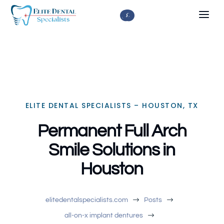



ELITE DENTAL SPECIALISTS – HOUSTON, TX
Permanent Full Arch
Smile Solutions in
Houston
$
$
elitedentalspecialists.com
Posts
$
all-on-x implant dentures