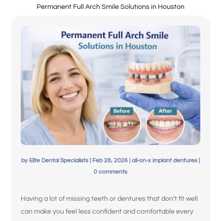
Permanent Full Arch Smile Solutions in Houston
Español de México
by
Elite Dental Specialists
|
Feb 28, 2026
|
all-on-x implant dentures
|
0 comments
Having a lot of missing teeth or dentures that don’t fit well
can make you feel less confident and comfortable every