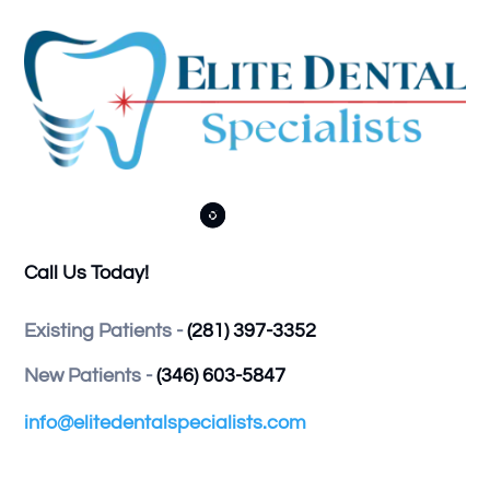



Call Us Today!
Existing Patients -
(281) 397-3352
New Patients -
(346) 603-5847
info@elitedentalspecialists.com