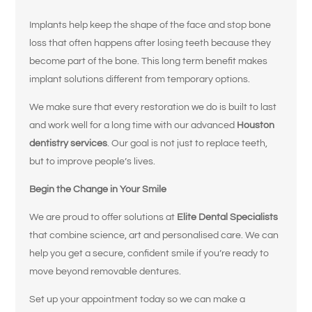
Implants help keep the shape of the face and stop bone
loss that often happens after losing teeth because they
What brings
become part of the bone. This long term benefit makes
you here
implant solutions different from temporary options.
We make sure that every restoration we do is built to last
today?
and work well for a long time with our advanced
Houston
dentistry services
. Our goal is not just to replace teeth,
Select All That Apply
*
but to improve people’s lives.
I’m having pain, swelling, or discomfort
Begin the Change in Your Smile
in my mouth or jaw
We are proud to offer solutions at
Elite Dental Specialists
I broke, chipped, or cracked a tooth
that combine science, art and personalised care. We can
help you get a secure, confident smile if you’re ready to
I’m missing one or more teeth
move beyond removable dentures.
I have trouble chewing or eating certain
Set up your appointment today so we can make a
foods