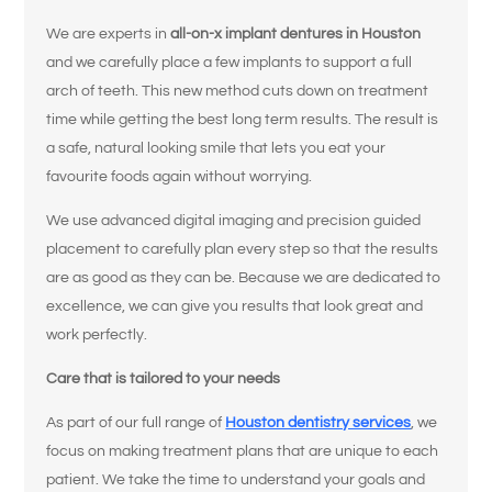
We are experts in
all-on-x implant dentures in Houston
and we carefully place a few implants to support a full
arch of teeth. This new method cuts down on treatment
time while getting the best long term results. The result is
a safe, natural looking smile that lets you eat your
favourite foods again without worrying.
We use advanced digital imaging and precision guided
placement to carefully plan every step so that the results
are as good as they can be. Because we are dedicated to
excellence, we can give you results that look great and
work perfectly.
Care that is tailored to your needs
As part of our full range of
Houston dentistry services
, we
focus on making treatment plans that are unique to each
patient. We take the time to understand your goals and