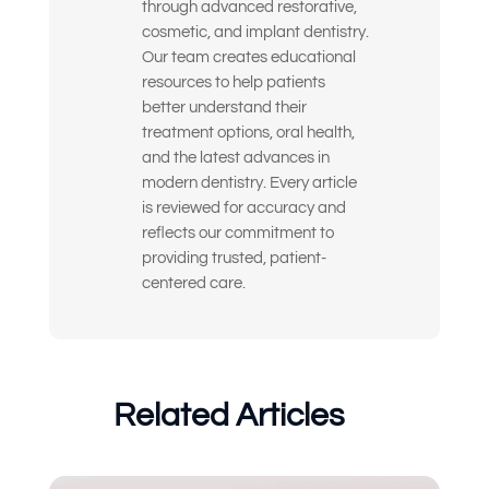
through advanced restorative,
cosmetic, and implant dentistry.
I’m looking for long-term, high-quality
Our team creates educational
solutions — not temporary fixes
resources to help patients
better understand their
I’m nervous or unsure about what
treatment options, oral health,
dental treatment I actually need
and the latest advances in
modern dentistry. Every article
I just want an expert opinion before
making a decision
is reviewed for accuracy and
reflects our commitment to
My dentures feel loose or
providing trusted, patient-
uncomfortable
centered care.
Something else
(Choose all that apply)
Related Articles