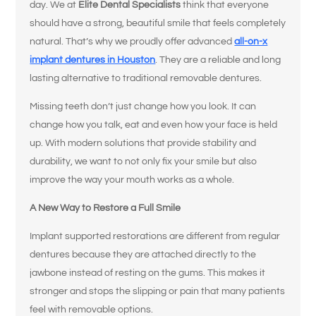
day. We at
Elite Dental Specialists
think that everyone
should have a strong, beautiful smile that feels completely
natural. That’s why we proudly offer advanced
all-on-x
implant dentures in Houston
. They are a reliable and long
lasting alternative to traditional removable dentures.
Missing teeth don’t just change how you look. It can
change how you talk, eat and even how your face is held
up. With modern solutions that provide stability and
durability, we want to not only fix your smile but also
improve the way your mouth works as a whole.
A New Way to Restore a Full Smile
Implant supported restorations are different from regular
dentures because they are attached directly to the
jawbone instead of resting on the gums. This makes it
stronger and stops the slipping or pain that many patients
feel with removable options.