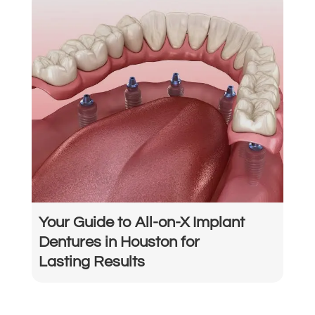
Your Guide to All-on-X Implant
Dentures in Houston for
Lasting Results