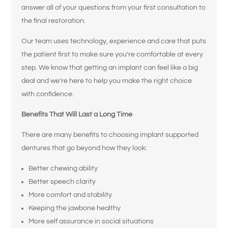
answer all of your questions from your first consultation to
the final restoration.
Our team uses technology, experience and care that puts
the patient first to make sure you’re comfortable at every
step. We know that getting an implant can feel like a big
deal and we’re here to help you make the right choice
with confidence.
Benefits That Will Last a Long Time
There are many benefits to choosing implant supported
dentures that go beyond how they look:
Better chewing ability
Better speech clarity
More comfort and stability
Keeping the jawbone healthy
More self assurance in social situations