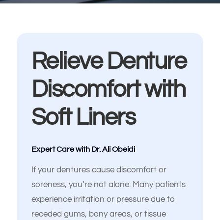
Relieve Denture
Discomfort with
Soft Liners
Español de México
Expert Care with Dr. Ali Obeidi
If your dentures cause discomfort or
soreness, you’re not alone. Many patients
experience irritation or pressure due to
receded gums, bony areas, or tissue