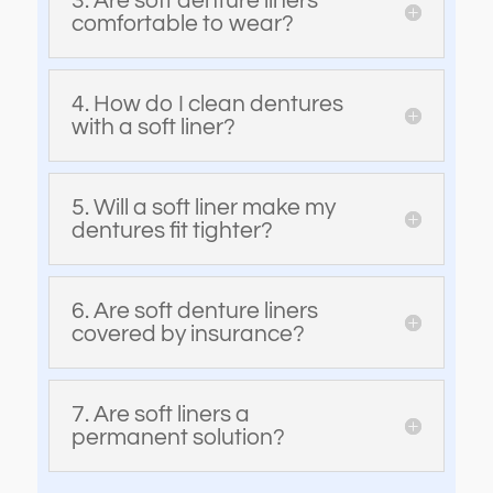
3. Are soft denture liners
comfortable to wear?
4. How do I clean dentures
with a soft liner?
5. Will a soft liner make my
dentures fit tighter?
6. Are soft denture liners
covered by insurance?
7. Are soft liners a
permanent solution?