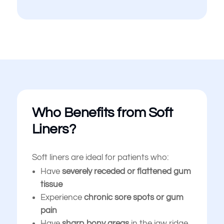
Who Benefits from Soft
Liners?
Soft liners are ideal for patients who:
Have
severely receded or flattened gum
tissue
Experience
chronic sore spots or gum
pain
Have
sharp bony areas
in the jaw ridge