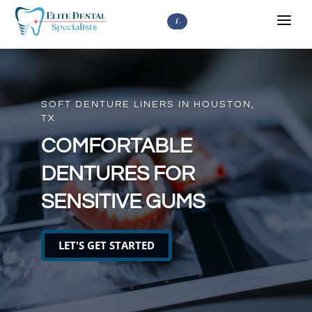



SOFT DENTURE LINERS IN HOUSTON,
TX
COMFORTABLE
DENTURES FOR
SENSITIVE GUMS
LET'S GET STARTED