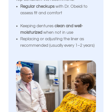
I want to improve my smile’s
down, or uneven
Regular checkups
with Dr. Obeidi to
appearance and confidence
assess fit and comfort
I’m unhappy with the color,
I’m looking for long-term, high-quality
shape, or alignment of my
solutions — not temporary fixes
teeth
Keeping dentures
clean and well-
moisturized
when not in use
I’m nervous or unsure about what
I don’t like how my gums or
Replacing or adjusting the liner as
dental treatment I actually need
“gummy smile” look
recommended (usually every 1–2 years)
I just want an expert opinion before
I want to replace old dental
making a decision
work with something more
natural and lasting
My dentures feel loose or
uncomfortable
I’ve been told I might need
implants or full-mouth
reconstruction
Something else
(Choose all that apply)
I want to improve my smile’s
appearance and confidence
I’m looking for long-term, high-