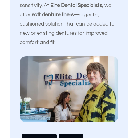
sensitivity. At
Elite Dental Specialists
, we
offer
soft denture liners
—a gentle,
cushioned solution that can be added to
new or existing dentures for improved
comfort and fit.