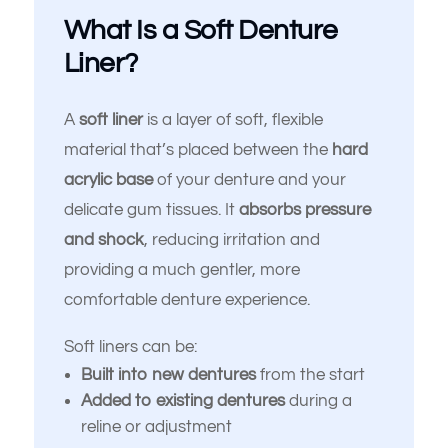
What Is a Soft Denture
Liner?
A
soft liner
is a layer of soft, flexible
material that’s placed between the
hard
acrylic base
of your denture and your
delicate gum tissues. It
absorbs pressure
and shock
, reducing irritation and
providing a much gentler, more
comfortable denture experience.
Soft liners can be:
Built into new dentures
from the start
Added to existing dentures
during a
reline or adjustment