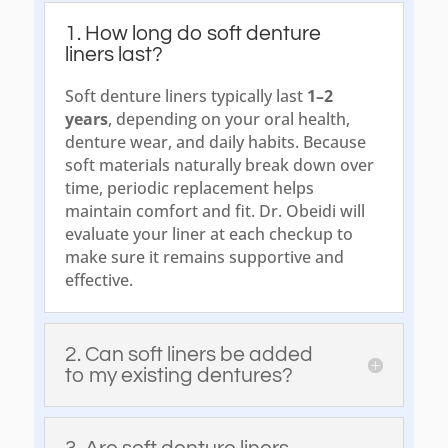
1. How long do soft denture
liners last?
Soft denture liners typically last
1–2
years
, depending on your oral health,
denture wear, and daily habits. Because
soft materials naturally break down over
time, periodic replacement helps
maintain comfort and fit. Dr. Obeidi will
evaluate your liner at each checkup to
make sure it remains supportive and
effective.
2. Can soft liners be added
to my existing dentures?