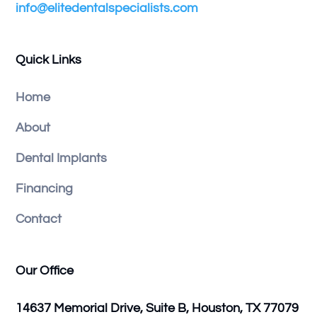
info@elitedentalspecialists.com
Quick Links
Home
About
Dental Implants
Financing
Contact
Our Office
14637 Memorial Drive, Suite B, Houston, TX 77079