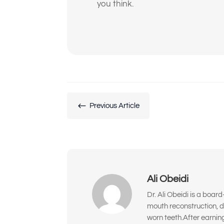
you think.
#
Previous Article
Ali Obeidi
Dr. Ali Obeidi is a boar
mouth reconstruction, d
worn teeth.After earnin