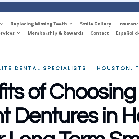
Replacing Missing Teeth
Smile Gallery
Insuranc
rvices
Membership & Rewards
Contact
Español d
LITE DENTAL SPECIALISTS – HOUSTON, 
its of Choosing 
t Dentures in 