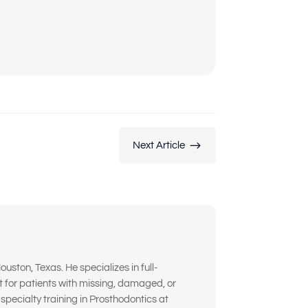
$
Next Article
ouston, Texas. He specializes in full-
t for patients with missing, damaged, or
pecialty training in Prosthodontics at