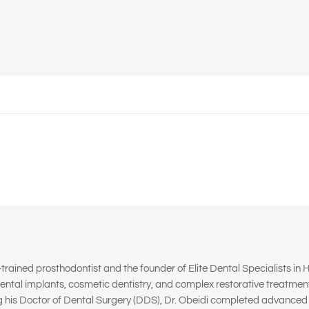
d-trained prosthodontist and the founder of Elite Dental Specialists in H
ental implants, cosmetic dentistry, and complex restorative treatmen
g his Doctor of Dental Surgery (DDS), Dr. Obeidi completed advanced s