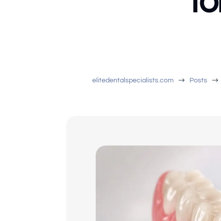
fo
$
$
elitedentalspecialists.com
Posts