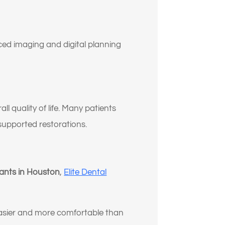
ed imaging and digital planning
ll quality of life. Many patients
t supported restorations.
lants in Houston
,
Elite Dental
asier and more comfortable than