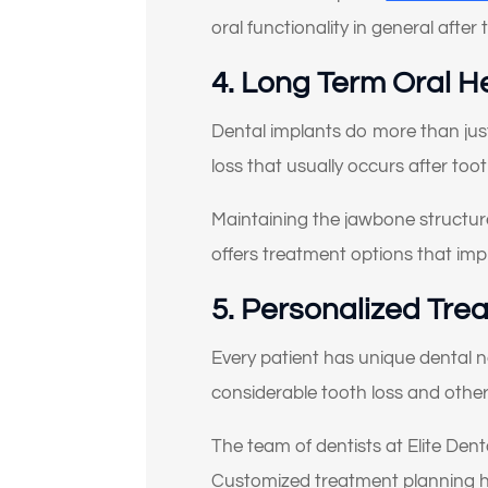
oral functionality in general after
4. Long Term Oral H
Dental implants do more than jus
loss that usually occurs after toot
Maintaining the jawbone structure 
offers treatment options that imp
5. Personalized Tre
Every patient has unique dental 
considerable tooth loss and othe
The team of dentists at Elite Dent
Customized treatment planning hel