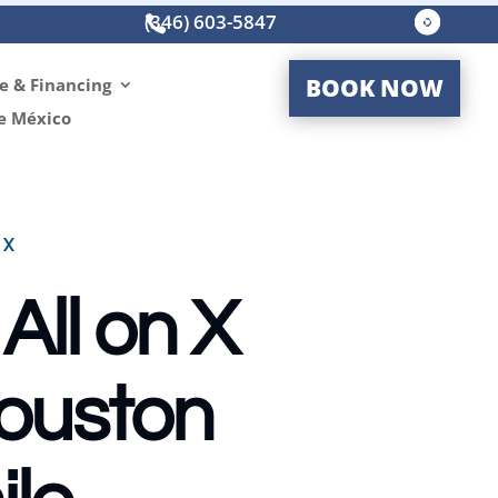
(346) 603-5847




BOOK NOW
e & Financing
e México
TX
All on X
Houston