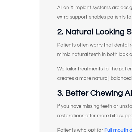
All on X implant systems are desig
extra support enables patients to f
2. Natural Looking 
Se
Patients often worry that dental 
mimic natural teeth in both look a
We tailor treatments to the patient
creates a more natural, balance
3. Better Chewing Ab
If you have missing teeth or unst
restorations offer more bite supp
Patients who opt for
Full mouth 