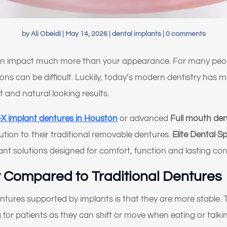
by
Ali Obeidi
|
May 14, 2026
|
dental implants
|
0 comments
an impact much more than your appearance. For many people
ations can be difficult. Luckily, today’s modern dentistry ha
rt and natural looking results.
n-X implant dentures in Houston
or advanced
Full mouth den
lution to their traditional removable dentures.
Elite Dental Sp
ant solutions designed for comfort, function and lasting con
ty Compared to Traditional Dentures
entures supported by implants is that they are more stable. 
or patients as they can shift or move when eating or talkin