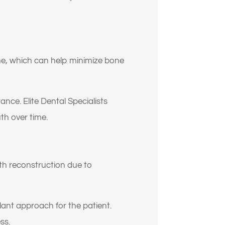
one, which can help minimize bone
nce. Elite Dental Specialists
th over time.
y
th reconstruction due to
plant approach for the patient.
ss.