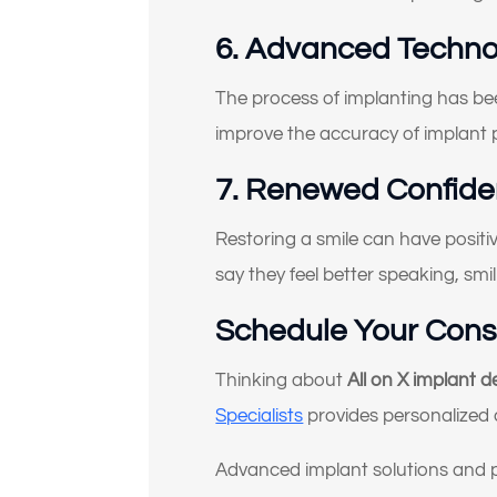
6. Advanced Techno
(Ch
The process of implanting has be
improve the accuracy of implant
7. Renewed Confiden
Restoring a smile can have positive
say they feel better speaking, smil
Schedule Your Consul
Thinking about
All on X implant 
Specialists
provides personalized 
Advanced implant solutions and 