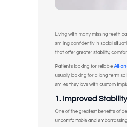
Living with many missing teeth c
smiling confidently in social situ
that offer greater stability, comfo
Patients looking for reliable
All-o
usually looking for a long term so
smiles they love with custom impl
1. Improved Stabili
One of the greatest benefits of d
uncomfortable and embarrassing f