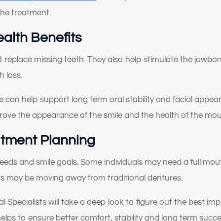
I don’t like how my gums or “gummy smile” look
 the treatment.
I want to replace old dental work with something more
ealth Benefits
natural and lasting
t replace missing teeth. They also help stimulate the jawb
I’ve been told I might need implants or full-mouth
h loss.
reconstruction
I want to improve my smile’s appearance and confidence
can help support long term oral stability and facial appeara
rove the appearance of the smile and the health of the mou
I’m looking for long-term, high-quality solutions — not
temporary fixes
atment Planning
I’m nervous or unsure about what dental treatment I actuall
needs and smile goals. Some individuals may need a full mou
need
rs may be moving away from traditional dentures.
I just want an expert opinion before making a decision
al Specialists will take a deep look to figure out the best im
My dentures feel loose or uncomfortable
ps to ensure better comfort, stability and long term succe