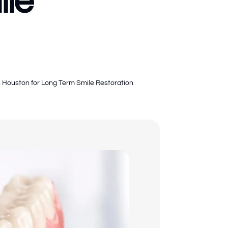
ile
in Houston for Long Term Smile Restoration