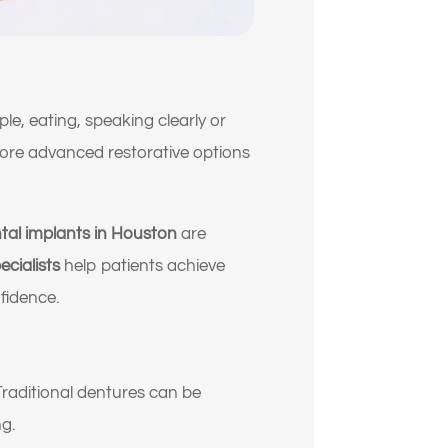
, eating, speaking clearly or
s more advanced restorative options
tal implants in Houston
are
ecialists
help patients achieve
fidence.
Traditional dentures can be
g.