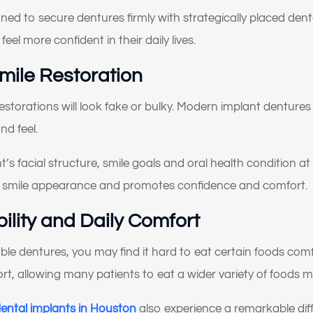
What brings you here
ned to secure dentures firmly with strategically placed dent
today?
eel more confident in their daily lives.
Smile Restoration
lect All That Apply
*
restorations will look fake or bulky. Modern implant denture
I’m having pain, swelling, or discomfort in my mouth or jaw
nd feel.
I broke, chipped, or cracked a tooth
’s facial structure, smile goals and oral health condition at E
I’m missing one or more teeth
d smile appearance and promotes confidence and comfort.
I have trouble chewing or eating certain foods
ility and Daily Comfort
My crowns, bridges, or fillings feel loose or worn
able dentures, you may find it hard to eat certain foods com
My teeth look short, worn down, or uneven
ort, allowing many patients to eat a wider variety of foods 
I’m unhappy with the color, shape, or alignment of my teeth
dental implants in Houston
also experience a remarkable diff