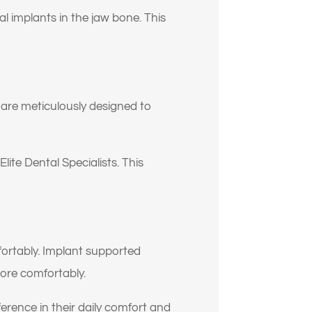
al implants in the jaw bone. This
s are meticulously designed to
lite Dental Specialists. This
fortably. Implant supported
more comfortably.
erence in their daily comfort and