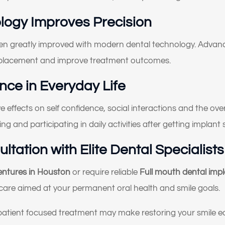
Something else
logy Improves Precision
oose all that apply)
en greatly improved with modern dental technology. Advanc
 placement and improve treatment outcomes.
ce in Everyday Life
 effects on self confidence, social interactions and the overa
ing and participating in daily activities after getting implan
tation with Elite Dental Specialists
dentures in Houston
or require reliable
Full mouth dental imp
care aimed at your permanent oral health and smile goals.
patient focused treatment may make restoring your smile e