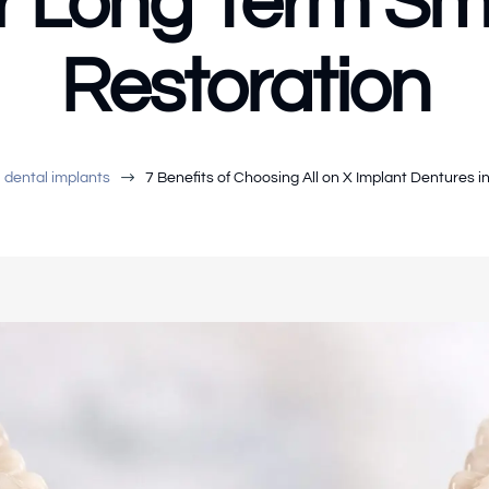
r Long Term Sm
Restoration
$
dental implants
7 Benefits of Choosing All on X Implant Dentures 