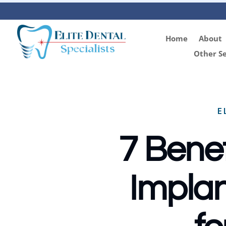
Home
About
Other Se
E
7 Benef
Implan