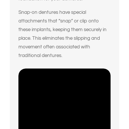
Snap-on dentures have special
attachments that “snap” or clip onto
these implants, keeping them securely in
place.
This eliminates the slipping and
movement often associated with
traditional dentures.