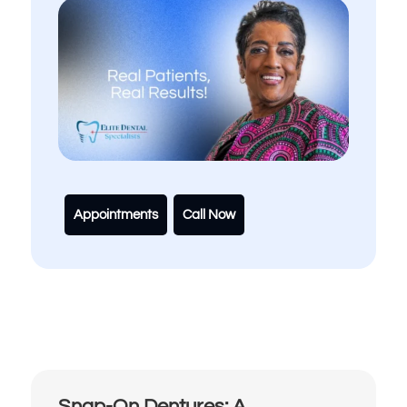
Appointments
Call Now
Snap-On Dentures: A