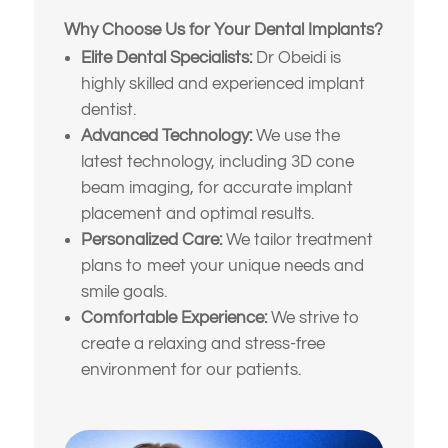
making a decision
work with something more
Why Choose Us for Your Dental Implants?
natural and lasting
My dentures feel loose or
Elite Dental Specialists:
Dr Obeidi is
uncomfortable
I’ve been told I might need
highly skilled and experienced implant
implants or full-mouth
dentist.
reconstruction
Something else
Advanced Technology:
We use the
(Choose all that apply)
latest technology, including 3D cone
I want to improve my smile’s
appearance and confidence
beam imaging, for accurate implant
placement and optimal results.
I’m looking for long-term, high-
Personalized Care:
We tailor treatment
quality solutions — not
plans to meet your unique needs and
temporary fixes
smile goals.
I’m nervous or unsure about
Comfortable Experience:
We strive to
what dental treatment I actually
create a relaxing and stress-free
need
environment for our patients.
I just want an expert opinion
before making a decision