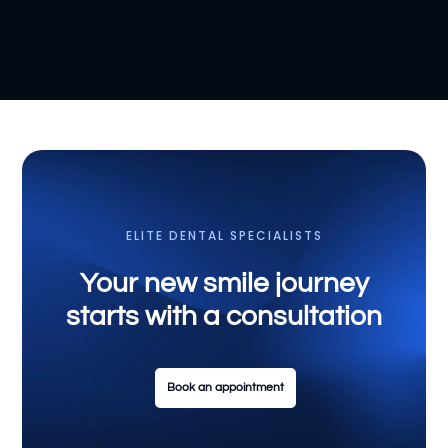
ELITE DENTAL SPECIALISTS
Your new smile journey
starts with a consultation
Book an appointment