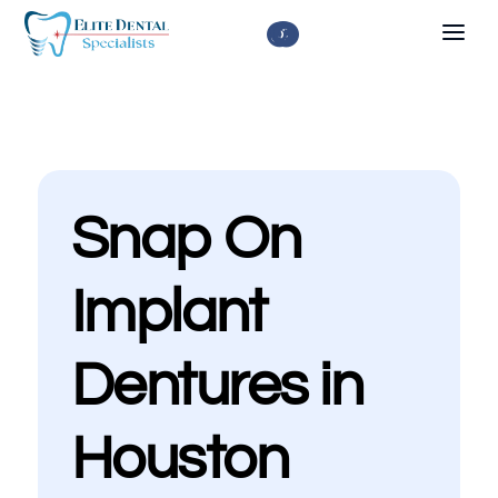



Snap On
Implant
Dentures in
Houston