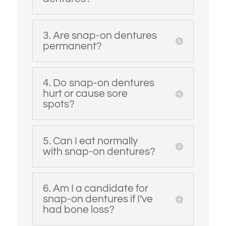
3. Are snap-on dentures
permanent?
4. Do snap-on dentures
hurt or cause sore
spots?
5. Can I eat normally
with snap-on dentures?
6. Am I a candidate for
snap-on dentures if I’ve
had bone loss?