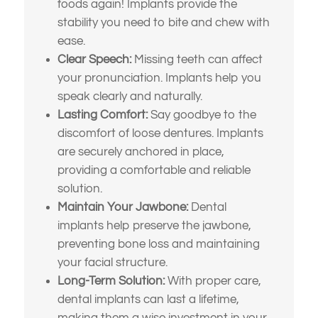
foods again! Implants provide the
stability you need to bite and chew with
ease.
Clear Speech:
Missing teeth can affect
your pronunciation. Implants help you
speak clearly and naturally.
Lasting Comfort:
Say goodbye to the
discomfort of loose dentures. Implants
are securely anchored in place,
providing a comfortable and reliable
solution.
Maintain Your Jawbone:
Dental
implants help preserve the jawbone,
What brings
preventing bone loss and maintaining
your facial structure.
you here
Long-Term Solution:
With proper care,
dental implants can last a lifetime,