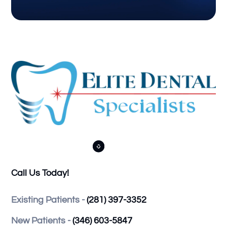



Call Us Today!
Existing Patients -
(281) 397-3352
New Patients -
(346) 603-5847