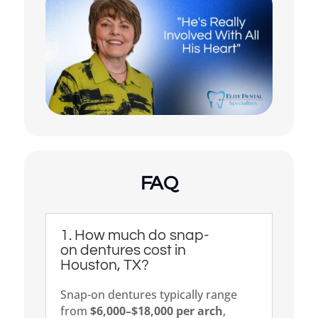
My dentures feel loose or
uncomfortable
Something else
(Choose all that apply)
FAQ
1. How much do snap-
on dentures cost in
Houston, TX?
Snap-on dentures typically range
from
$6,000–$18,000 per arch
,