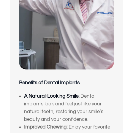
Benefits of Dental Implants
A Natural-Looking Smile:
Dental
implants look and feel just like your
natural teeth, restoring your smile’s
beauty and your confidence.
Improved Chewing:
Enjoy your favorite