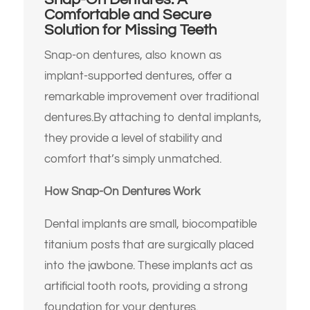
Comfortable and Secure
Solution for Missing Teeth
Snap-on dentures, also known as
implant-supported dentures, offer a
remarkable improvement over traditional
dentures.
By attaching to dental implants,
they provide a level of stability and
comfort that’s simply unmatched.
How Snap-On Dentures Work
Dental implants are small, biocompatible
titanium posts that are surgically placed
into the jawbone.
These implants act as
artificial tooth roots, providing a strong
foundation for your dentures.