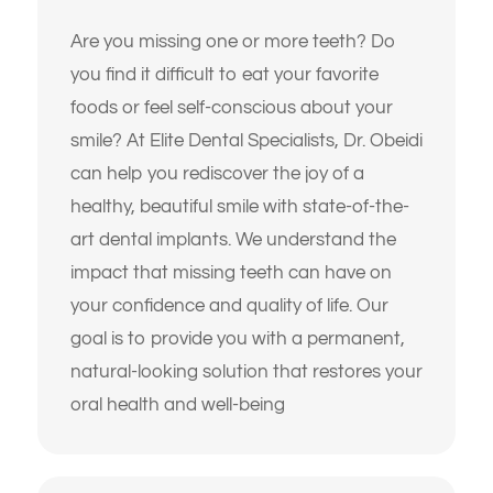
alignment of my teeth
tooth
Are you missing one or more teeth? Do
I don’t like how my gums or “gummy
I’m missing one or more teeth
you find it difficult to eat your favorite
smile” look
foods or feel self-conscious about your
I have trouble chewing or
I want to replace old dental work with
eating certain foods
smile? At Elite Dental Specialists, Dr. Obeidi
something more natural and lasting
can help you rediscover the joy of a
My crowns, bridges, or fillings
I’ve been told I might need implants or
feel loose or worn
healthy, beautiful smile with state-of-the-
full-mouth reconstruction
art dental implants. We understand the
My teeth look short, worn
I want to improve my smile’s
impact that missing teeth can have on
down, or uneven
appearance and confidence
your confidence and quality of life. Our
I’m unhappy with the color,
goal is to provide you with a permanent,
I’m looking for long-term, high-quality
shape, or alignment of my
solutions — not temporary fixes
teeth
natural-looking solution that restores your
oral health and well-being
I’m nervous or unsure about what
I don’t like how my gums or
dental treatment I actually need
“gummy smile” look
I just want an expert opinion before
I want to replace old dental