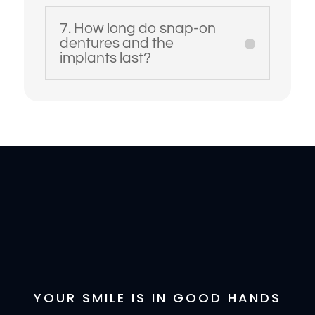
7. How long do snap-on
dentures and the
implants last?
YOUR SMILE IS IN GOOD HANDS