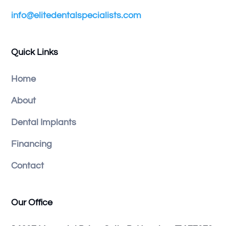
info@elitedentalspecialists.com
Quick Links
Home
About
Dental Implants
Financing
Contact
Our Office