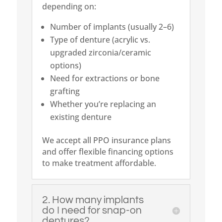
depending on:
Number of implants (usually 2–6)
Type of denture (acrylic vs.
upgraded zirconia/ceramic
options)
Need for extractions or bone
grafting
Whether you’re replacing an
existing denture
We accept all PPO insurance plans
and offer flexible financing options
to make treatment affordable.
2. How many implants
do I need for snap-on
dentures?