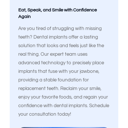
Eat, Speak, and Smile with Confidence
Again
Are you tired of struggling with missing
teeth? Dental implants offer a lasting
solution that looks and feels just like the
real thing. Our expert team uses
advanced technology to precisely place
implants that fuse with your jawbone,
Español de México
providing a stable foundation for
replacement teeth. Reclaim your smile,
enjoy your favorite foods, and regain your
confidence with dental implants. Schedule
your consultation today!