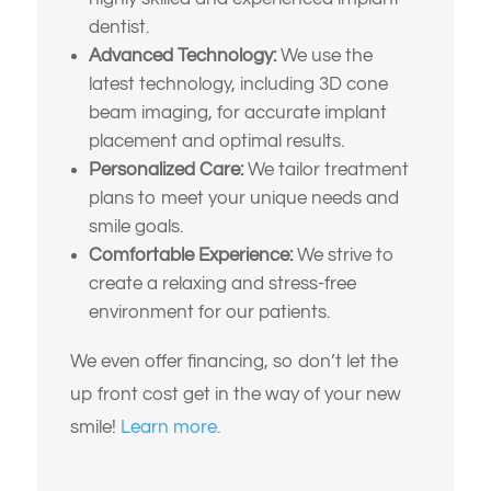
dentist.
Advanced Technology:
We use the
latest technology, including 3D cone
beam imaging, for accurate implant
placement and optimal results.
Personalized Care:
We tailor treatment
plans to meet your unique needs and
smile goals.
Comfortable Experience:
We strive to
create a relaxing and stress-free
environment for our patients.
We even offer financing, so don’t let the
up front cost get in the way of your new
smile!
Learn more.