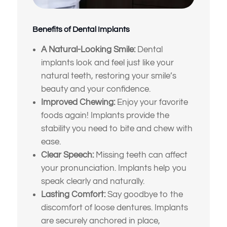
Benefits of Dental Implants
A Natural-Looking Smile:
Dental
implants look and feel just like your
natural teeth, restoring your smile’s
beauty and your confidence.
Improved Chewing:
Enjoy your favorite
foods again! Implants provide the
stability you need to bite and chew with
ease.
Clear Speech:
Missing teeth can affect
your pronunciation. Implants help you
speak clearly and naturally.
Lasting Comfort:
Say goodbye to the
discomfort of loose dentures. Implants
are securely anchored in place,