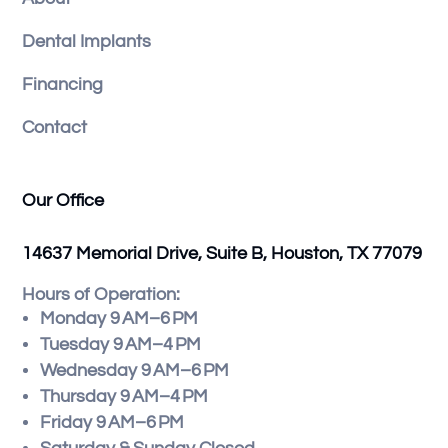
Dental Implants
Financing
Contact
Our Office
14637 Memorial Drive, Suite B, Houston, TX 77079
Hours of Operation:
Monday 9 AM–6 PM
Tuesday 9 AM–4 PM
Wednesday 9 AM–6 PM
Thursday 9 AM–4 PM
Friday 9 AM–6 PM