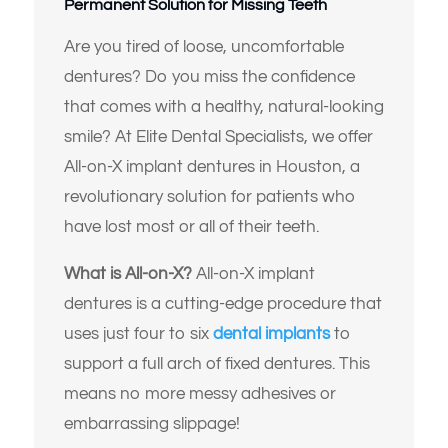
Permanent Solution for Missing Teeth
Are you tired of loose, uncomfortable
dentures? Do you miss the confidence
that comes with a healthy, natural-looking
smile? At Elite Dental Specialists, we offer
All-on-X implant dentures in Houston, a
revolutionary solution for patients who
have lost most or all of their teeth.
What is All-on-X?
All-on-X implant
dentures is a cutting-edge procedure that
uses just four to six
dental implants
to
support a full arch of fixed dentures. This
means no more messy adhesives or
embarrassing slippage!