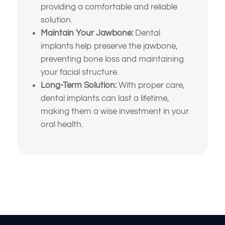
providing a comfortable and reliable
What brings
solution.
you here
Maintain Your Jawbone:
Dental
implants help preserve the jawbone,
today?
preventing bone loss and maintaining
your facial structure.
Long-Term Solution:
With proper care,
Select All That Apply
*
dental implants can last a lifetime,
I’m having pain, swelling, or discomfort
making them a wise investment in your
in my mouth or jaw
oral health.
I broke, chipped, or cracked a tooth
What brings
I’m missing one or more teeth
you here
I have trouble chewing or eating certain
foods
today?
My crowns, bridges, or fillings feel loose