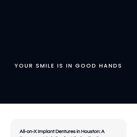
YOUR SMILE IS IN GOOD HANDS
All-on-X Implant Dentures in Houston: A