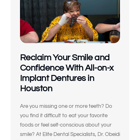
Reclaim Your Smile and
Confidence With All-on-x
Implant Dentures in
Houston
Are you missing one or more teeth? Do
you find it difficult to eat your favorite
foods or feel self-conscious about your
smile? At Elite Dental Specialists, Dr. Obeidi