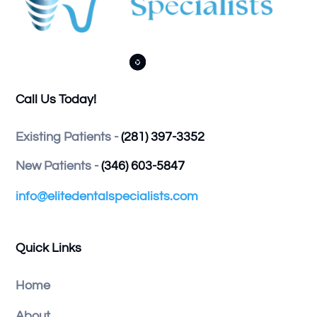



Call Us Today!
Existing Patients -
(281) 397-3352
New Patients -
(346) 603-5847
info@elitedentalspecialists.com
Quick Links
Home
About