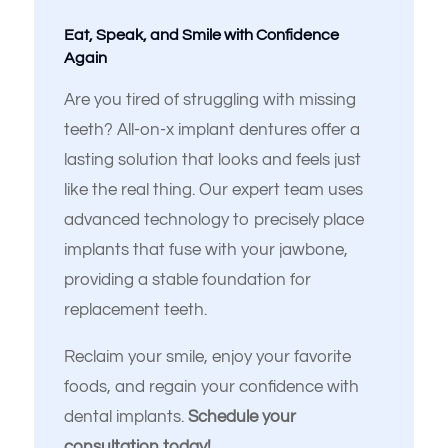
Eat, Speak, and Smile with Confidence
Again
Are you tired of struggling with missing
teeth? All-on-x implant dentures offer a
lasting solution that looks and feels just
like the real thing. Our expert team uses
advanced technology to precisely place
implants that fuse with your jawbone,
Español de México
providing a stable foundation for
replacement teeth.
Reclaim your smile, enjoy your favorite
foods, and regain your confidence with
dental implants.
Schedule your
consultation today!