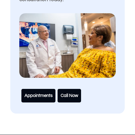
Appointments
Call Now