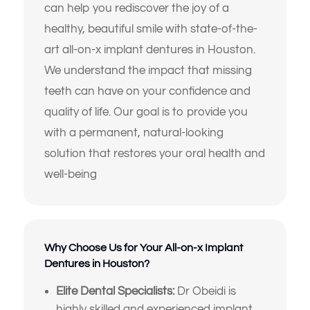
can help you rediscover the joy of a
healthy, beautiful smile with state-of-the-
art all-on-x implant dentures in Houston.
We understand the impact that missing
teeth can have on your confidence and
quality of life. Our goal is to provide you
with a permanent, natural-looking
solution that restores your oral health and
well-being
Why Choose Us for Your All-on-x Implant
Dentures in Houston?
Elite Dental Specialists:
Dr Obeidi is
highly skilled and experienced implant