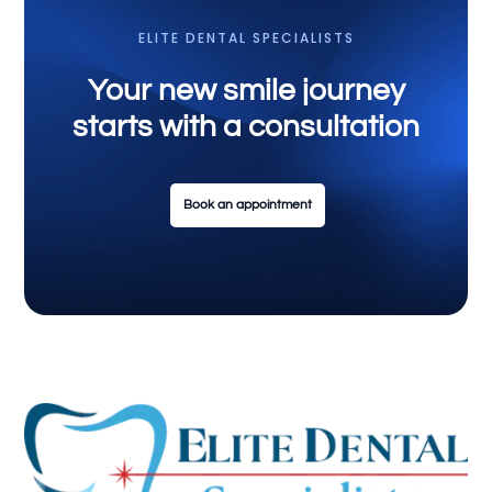
ELITE DENTAL SPECIALISTS
Your new smile journey
starts with a consultation
Book an appointment