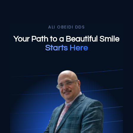
or worn
Select All That Apply
*
My teeth look short, worn down, or
I’m having pain, swelling, or
uneven
discomfort in my mouth or jaw
ALI OBEIDI DDS
I’m unhappy with the color, shape, or
I broke, chipped, or cracked a
Your Path to a Beautiful Smile
alignment of my teeth
tooth
Starts Here
I don’t like how my gums or “gummy
I’m missing one or more teeth
smile” look
I have trouble chewing or
I want to replace old dental work with
eating certain foods
something more natural and lasting
My crowns, bridges, or fillings
I’ve been told I might need implants or
feel loose or worn
full-mouth reconstruction
My teeth look short, worn
I want to improve my smile’s
down, or uneven
appearance and confidence
I’m unhappy with the color,
I’m looking for long-term, high-quality
shape, or alignment of my