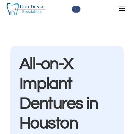



All-on-X
Implant
Dentures in
Houston