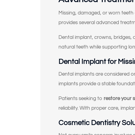
Missing, damaged, or worn teeth c
(Ch
provides several advanced treat
Dental implant, crowns, bridges, 
natural teeth while supporting lon
Dental Implant for Miss
Dental implants are considered one
implants provide a stable foundati
Patients seeking to
restore your 
reliability. With proper care, imp
Cosmetic Dentistry Sol