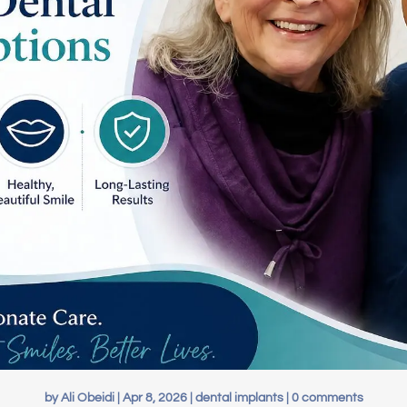
by
Ali Obeidi
|
Apr 8, 2026
|
dental implants
|
0 comments