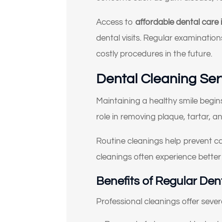
Access to
affordable dental care
dental visits. Regular examinatio
costly procedures in the future.
Se
Dental Cleaning Ser
Maintaining a healthy smile begin
role in removing plaque, tartar, a
Routine cleanings help prevent ca
cleanings often experience better
Benefits of Regular Den
Professional cleanings offer sever