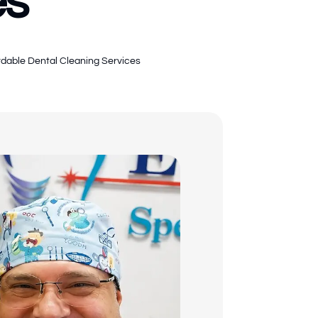
es
rdable Dental Cleaning Services