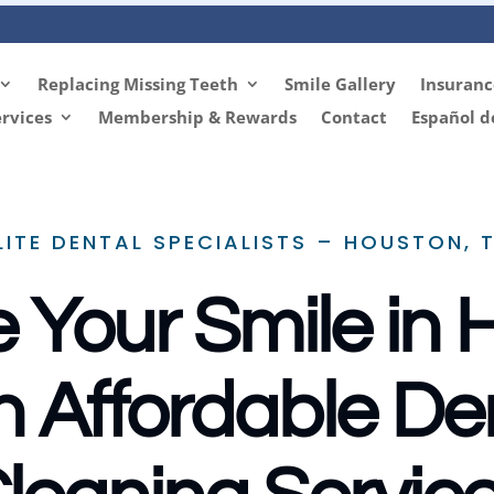
Replacing Missing Teeth
Smile Gallery
Insuranc
rvices
Membership & Rewards
Contact
Español d
LITE DENTAL SPECIALISTS – HOUSTON, 
 Your Smile in
h Affordable De