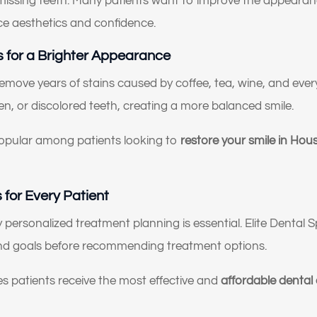
 missing teeth. Many patients want to improve the appearanc
e aesthetics and confidence.
 for a Brighter Appearance
emove years of stains caused by coffee, tea, wine, and eve
n, or discolored teeth, creating a more balanced smile.
opular among patients looking to
restore your smile in Hou
for Every Patient
y personalized treatment planning is essential. Elite Dental S
 and goals before recommending treatment options.
 patients receive the most effective and
affordable dental