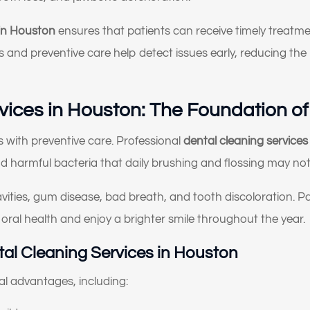
What brings you here
 in Houston
ensures that patients can receive timely treatme
today?
ns and preventive care help detect issues early, reducing t
lect All That Apply
*
vices in Houston: The Foundation of
I’m having pain, swelling, or discomfort in my mouth or jaw
I broke, chipped, or cracked a tooth
s with preventive care. Professional
dental cleaning service
nd harmful bacteria that daily brushing and flossing may not
I’m missing one or more teeth
vities, gum disease, bad breath, and tooth discoloration. P
I have trouble chewing or eating certain foods
 oral health and enjoy a brighter smile throughout the year.
My crowns, bridges, or fillings feel loose or worn
tal Cleaning Services in Houston
My teeth look short, worn down, or uneven
al advantages, including:
I’m unhappy with the color, shape, or alignment of my teeth