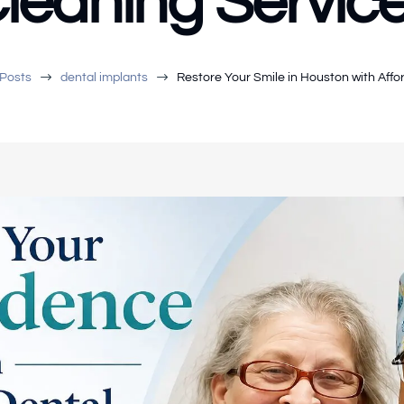
leaning Servic
$
$
Posts
dental implants
Restore Your Smile in Houston with Affo