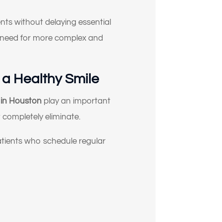
nts without delaying essential
he need for more complex and
 a Healthy Smile
s in Houston
play an important
 completely eliminate.
atients who schedule regular