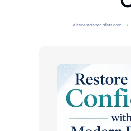
C
$
elitedentalspecialists.com