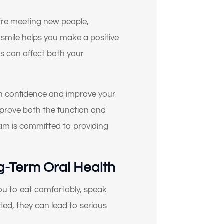
ou’re meeting new people,
 smile helps you make a positive
ns can affect both your
in confidence and improve your
improve both the function and
eam is committed to providing
g-Term Oral Health
 you to eat comfortably, speak
ted, they can lead to serious