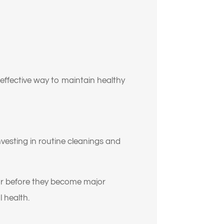
effective way to maintain healthy
investing in routine cleanings and
y
ar before they become major
 health.