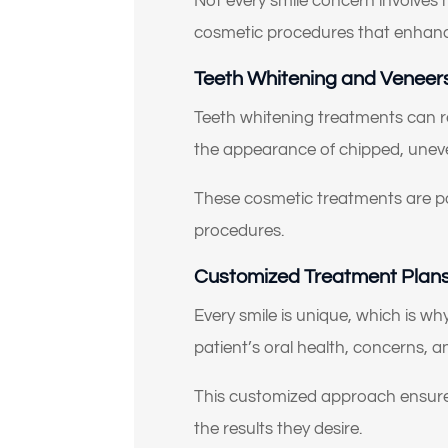
Not every smile concern involves
cosmetic procedures that enhanc
Teeth Whitening and Veneers
Teeth whitening treatments can r
the appearance of chipped, uneve
These cosmetic treatments are p
procedures.
Customized Treatment Plans 
Every smile is unique, which is wh
patient’s oral health, concerns,
This customized approach ensures
the results they desire.