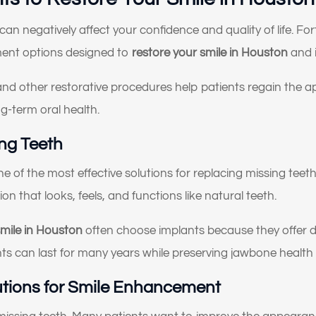
Something else
an negatively affect your confidence and quality of life. Fo
oose all that apply)
ment options designed to
restore your smile in Houston
and i
and other restorative procedures help patients regain the 
g-term oral health.
ing Teeth
 of the most effective solutions for replacing missing teeth.
on that looks, feels, and functions like natural teeth.
smile in Houston
often choose implants because they offer du
lants can last for many years while preserving jawbone health 
utions for Smile Enhancement