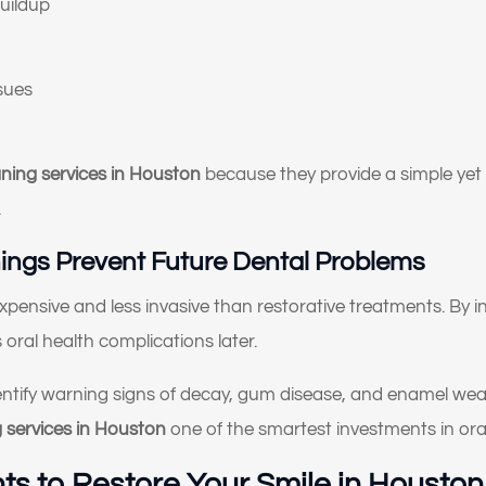
uildup
I don’t like how my gums or “gummy smile” look
I want to replace old dental work with something more
ssues
natural and lasting
I’ve been told I might need implants or full-mouth
reconstruction
aning services in Houston
because they provide a simple yet 
.
I want to improve my smile’s appearance and confidence
ings Prevent Future Dental Problems
I’m looking for long-term, high-quality solutions — not
temporary fixes
 expensive and less invasive than restorative treatments. By 
I’m nervous or unsure about what dental treatment I actuall
oral health complications later.
need
entify warning signs of decay, gum disease, and enamel we
I just want an expert opinion before making a decision
g services in Houston
one of the smartest investments in oral
My dentures feel loose or uncomfortable
s to Restore Your Smile in Houston