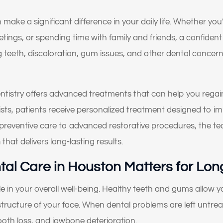
 make a significant difference in your daily life. Whether y
ings, or spending time with family and friends, a confident
g teeth, discoloration, gum issues, and other dental concer
tistry offers advanced treatments that can help you rega
alists, patients receive personalized treatment designed to 
 preventive care to advanced restorative procedures, the t
n
that delivers long-lasting results.
al Care in Houston Matters for Lon
ole in your overall well-being. Healthy teeth and gums allow
structure of your face. When dental problems are left untrea
oth loss, and jawbone deterioration.