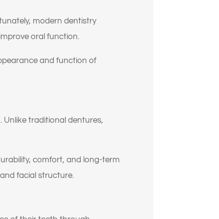
rtunately, modern dentistry
mprove oral function.
appearance and function of
 Unlike traditional dentures,
rability, comfort, and long-term
and facial structure.