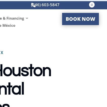
(346) 603-5847




BOOK NOW
e & Financing
e México
TX
 Houston
ntal