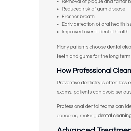
Removal of plaque and tartar b
Reduced risk of gum disease
Fresher breath
Early detection of oral health i
Improved overall dental health
Many patients choose
dental cle
teeth and gums for the long term
How Professional Clean
Preventive dentistry is often less
exams, patients can avoid serious 
Professional dental teams can id
concerns, making
dental cleanin
Advanced Treatment