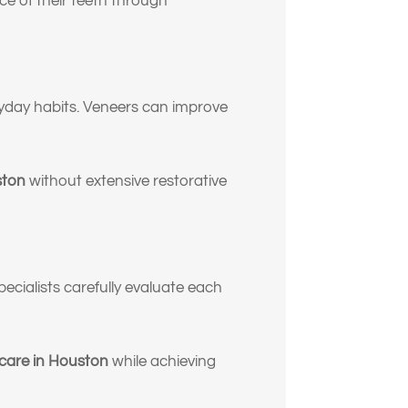
e of their teeth through
ryday habits. Veneers can improve
ston
without extensive restorative
pecialists carefully evaluate each
 care in Houston
while achieving