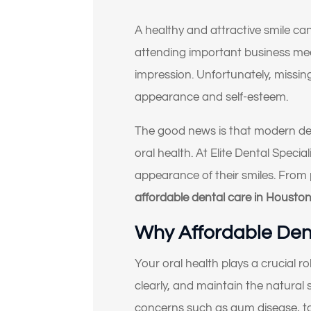
A healthy and attractive smile can
attending important business meet
impression. Unfortunately, missin
appearance and self-esteem.
The good news is that modern den
oral health. At Elite Dental Speci
appearance of their smiles. From
affordable dental care in Housto
Why Affordable Dent
Your oral health plays a crucial r
clearly, and maintain the natural 
concerns such as gum disease, to