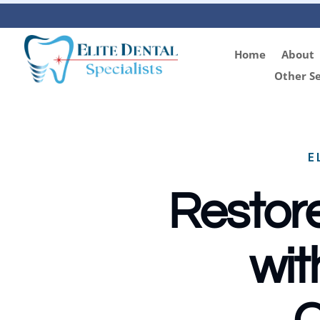
Home
About
Other Se
E
Restore
wit