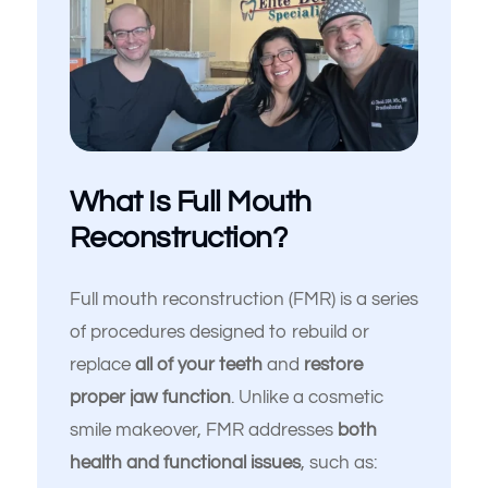
What Is Full Mouth
Reconstruction?
Full mouth reconstruction (FMR) is a series
of procedures designed to rebuild or
replace
all of your teeth
and
restore
proper jaw function
. Unlike a cosmetic
smile makeover, FMR addresses
both
health and functional issues
, such as: