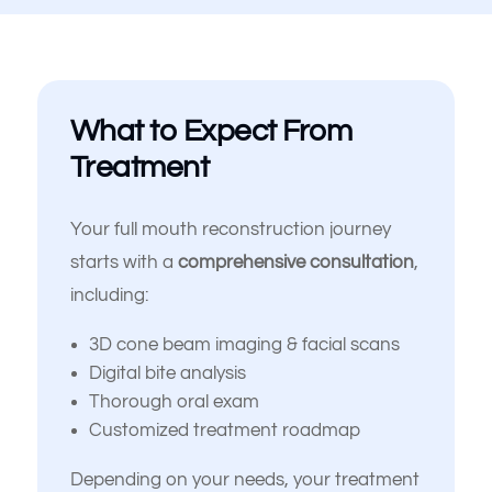
I’m looking for long-term, high-
quality solutions — not
temporary fixes
I’m nervous or unsure about
What to Expect From
what dental treatment I actually
need
Treatment
I just want an expert opinion
before making a decision
Your full mouth reconstruction journey
starts with a
comprehensive consultation
,
My dentures feel loose or
including:
uncomfortable
3D cone beam imaging & facial scans
Something else
Digital bite analysis
(Choose all that apply)
Thorough oral exam
Customized treatment roadmap
Depending on your needs, your treatment