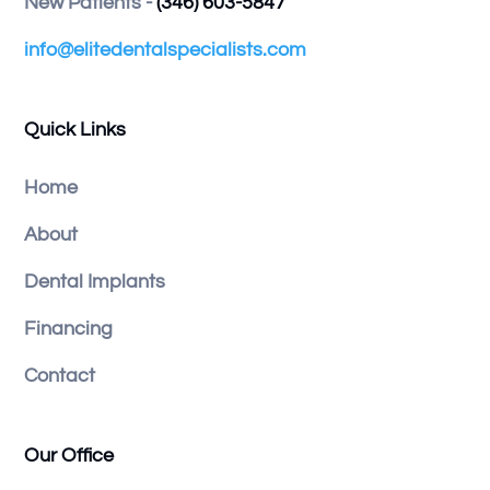
New Patients -
(346) 603-5847
info@elitedentalspecialists.com
Quick Links
Home
About
Dental Implants
Financing
Contact
Our Office