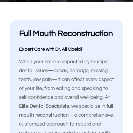
Full Mouth Reconstruction
Expert Care with Dr. Ali Obeidi
When your smile is impacted by multiple
dental issues—decay, damage, missing
teeth, jaw pain—it can affect every aspect
Español de México
of your life, from eating and speaking to
self-confidence and overall well-being. At
Elite Dental Specialists
, we specialize in
full
mouth reconstruction
—a comprehensive,
customized approach to rebuild and