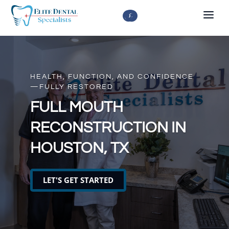



HEALTH, FUNCTION, AND CONFIDENCE
—FULLY RESTORED
FULL MOUTH
RECONSTRUCTION IN
HOUSTON, TX
LET'S GET STARTED