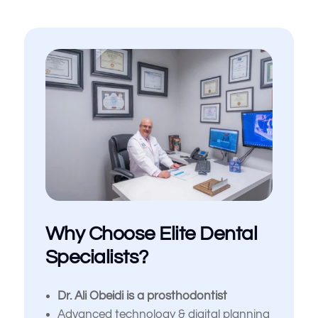
Why Choose Elite Dental
Specialists?
Dr. Ali Obeidi is a prosthodontist
Advanced technology & digital planning