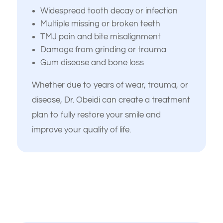
Widespread tooth decay or infection
Multiple missing or broken teeth
TMJ pain and bite misalignment
Damage from grinding or trauma
Gum disease and bone loss
Whether due to years of wear, trauma, or
disease, Dr. Obeidi can create a treatment
plan to fully restore your smile and
improve your quality of life.