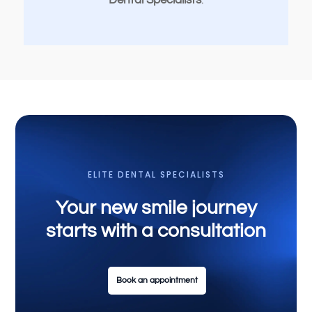
Dental Specialists
.
ELITE DENTAL SPECIALISTS
Your new smile journey
starts with a consultation
Book an appointment