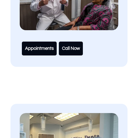
Appointments
Call Now