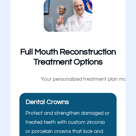
Full Mouth Reconstruction
Treatment Options
Your personalized treatment plan may inc
Dental Crowns
Protect and strengthen damaged or
treated teeth with custom zirconia
or porcelain crowns that look and