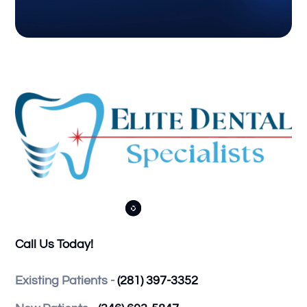



Call Us Today!
Existing Patients -
(281) 397-3352