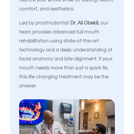
restore your entire smile for lasting health,
comfort, and aesthetics.
Led by prosthodontist
Dr. Ali Obeidi
, our
team provides advanced full mouth
rehabilitation using state-of-the-art
technology and a deep understanding of
facial anatomy and bite alignment. If your
mouth needs more than just a quick fix,
this life-changing treatment may be the
answer.