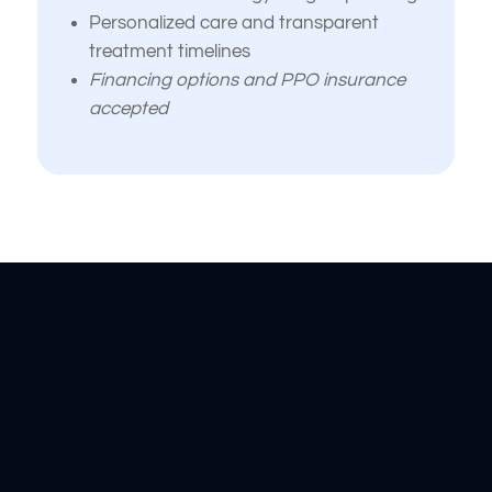
Personalized care and transparent
treatment timelines
Financing options and PPO insurance
accepted