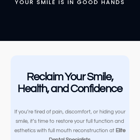
YOUR SMILE IS IN GOOD HANDS
Reclaim Your Smile,
Health, and Confidence
If you’re tired of pain, discomfort, or hiding your
smile, it’s time to restore your full function and
esthetics with full mouth reconstruction at
Elite