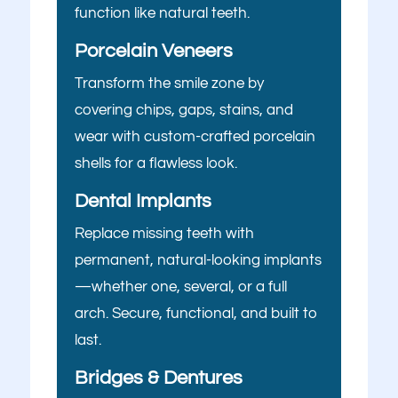
function like natural teeth.
Porcelain Veneers
Transform the smile zone by
What brings
covering chips, gaps, stains, and
wear with custom-crafted porcelain
you here
shells for a flawless look.
today?
Dental Implants
Replace missing teeth with
Select All That Apply
*
permanent, natural-looking implants
I’m having pain, swelling, or discomfort
—whether one, several, or a full
in my mouth or jaw
arch. Secure, functional, and built to
I broke, chipped, or cracked a tooth
last.
What brings
Bridges & Dentures
I’m missing one or more teeth