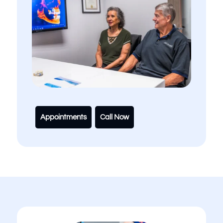
Appointments
Call Now