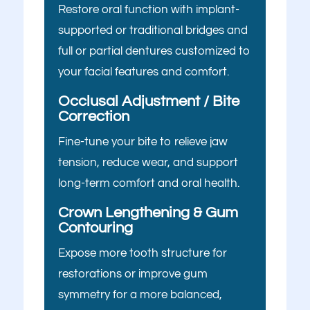
you here
Restore oral function with implant-
I have trouble chewing or eating certain
foods
supported or traditional bridges and
today?
full or partial dentures customized to
My crowns, bridges, or fillings feel loose
your facial features and comfort.
or worn
Select All That Apply
*
Occlusal Adjustment / Bite
My teeth look short, worn down, or
I’m having pain, swelling, or
Correction
uneven
discomfort in my mouth or jaw
Fine-tune your bite to relieve jaw
I’m unhappy with the color, shape, or
I broke, chipped, or cracked a
tension, reduce wear, and support
alignment of my teeth
tooth
long-term comfort and oral health.
I don’t like how my gums or “gummy
I’m missing one or more teeth
smile” look
Crown Lengthening & Gum
Contouring
I have trouble chewing or
I want to replace old dental work with
eating certain foods
Expose more tooth structure for
something more natural and lasting
My crowns, bridges, or fillings
restorations or improve gum
I’ve been told I might need implants or
feel loose or worn
symmetry for a more balanced,
full-mouth reconstruction