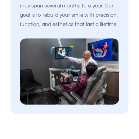
may span several months to a year. Our
goal is to rebuild your smile with precision,
function, and esthetics that last a lifetime.