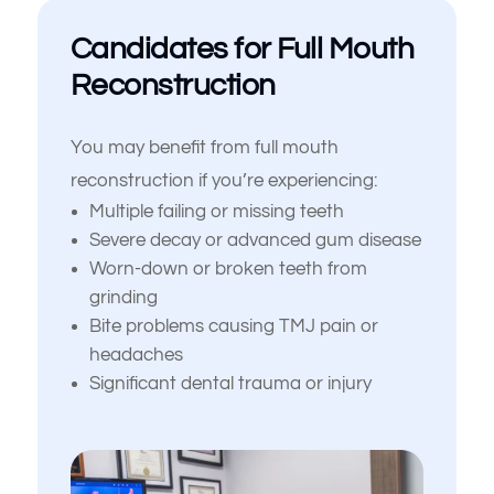
Candidates for Full Mouth
Reconstruction
You may benefit from full mouth
reconstruction if you’re experiencing:
Multiple failing or missing teeth
Severe decay or advanced gum disease
Worn-down or broken teeth from
grinding
Bite problems causing TMJ pain or
headaches
Significant dental trauma or injury