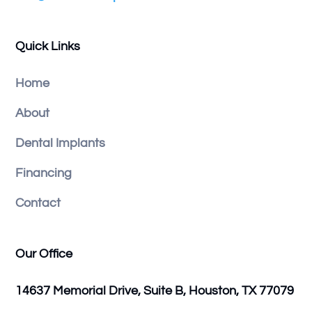
Quick Links
Home
About
Dental Implants
Financing
Contact
Our Office
14637 Memorial Drive, Suite B, Houston, TX 77079