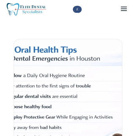


