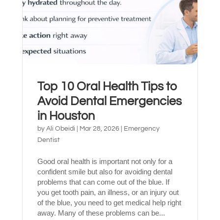
Top 10 Oral Health Tips to
Avoid Dental Emergencies
in Houston
by
Ali Obeidi
|
Mar 28, 2026
|
Emergency
Español de México
Dentist
Good oral health is important not only for a
confident smile but also for avoiding dental
problems that can come out of the blue. If
you get tooth pain, an illness, or an injury out
of the blue, you need to get medical help right
away. Many of these problems can be...