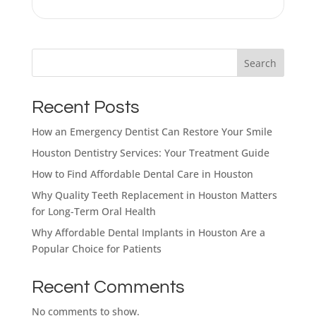
Search
What brings
you here
Recent Posts
How an Emergency Dentist Can Restore Your Smile
today?
Houston Dentistry Services: Your Treatment Guide
How to Find Affordable Dental Care in Houston
Select All That Apply
*
Why Quality Teeth Replacement in Houston Matters
I’m having pain, swelling, or discomfort
for Long-Term Oral Health
in my mouth or jaw
Why Affordable Dental Implants in Houston Are a
Popular Choice for Patients
I broke, chipped, or cracked a tooth
I’m missing one or more teeth
Recent Comments
No comments to show.
I have trouble chewing or eating certain