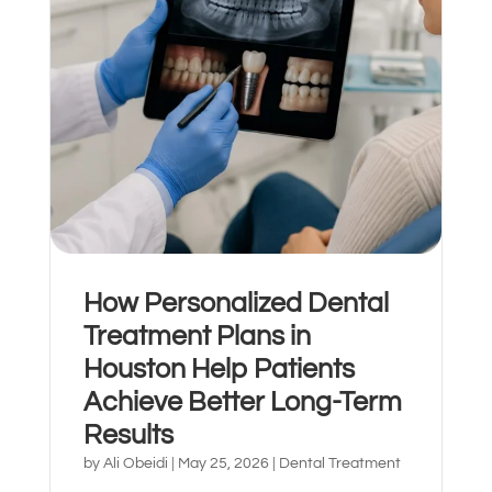
How Personalized Dental
Español de México
Treatment Plans in
Houston Help Patients
Achieve Better Long-Term
Results
by
Ali Obeidi
|
May 25, 2026
|
Dental Treatment