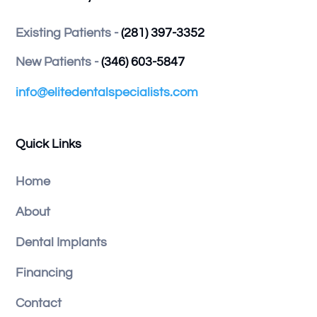
Existing Patients -
(281) 397-3352
New Patients -
(346) 603-5847
info@elitedentalspecialists.com
Quick Links
Home
About
Dental Implants
Financing
Contact