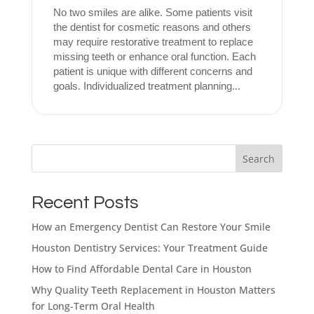
No two smiles are alike. Some patients visit
the dentist for cosmetic reasons and others
may require restorative treatment to replace
missing teeth or enhance oral function. Each
patient is unique with different concerns and
goals. Individualized treatment planning...
What brings
you here
Search
today?
Recent Posts
How an Emergency Dentist Can Restore Your Smile
Select All That Apply
*
Houston Dentistry Services: Your Treatment Guide
I’m having pain, swelling, or discomfort
in my mouth or jaw
How to Find Affordable Dental Care in Houston
Why Quality Teeth Replacement in Houston Matters
I broke, chipped, or cracked a tooth
for Long-Term Oral Health