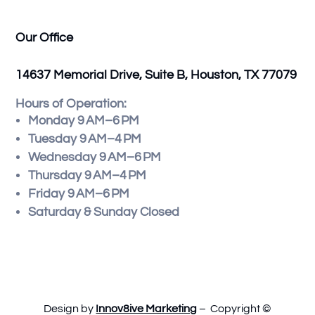
Our Office
14637 Memorial Drive, Suite B, Houston, TX 77079
Hours of Operation:
Monday 9 AM–6 PM
Tuesday 9 AM–4 PM
Wednesday 9 AM–6 PM
Thursday 9 AM–4 PM
Friday 9 AM–6 PM
Saturday & Sunday Closed
Design by
Innov8ive Marketing
– Copyright ©