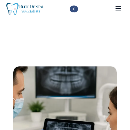


