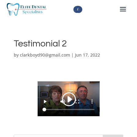



Testimonial 2
by
clarkboyd90@gmail.com
|
Jun 17, 2022
About Us
Missing All Upper or Lower Teeth
Dental Articles