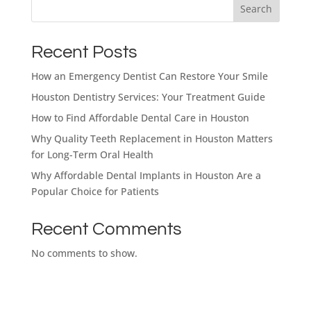
Search
Dental Implants
Recent Posts
Financing Options
Dentures
Dental Implants
How an Emergency Dentist Can Restore Your Smile
Houston Dentistry Services: Your Treatment Guide
How to Find Affordable Dental Care in Houston
Restorative Dentistry
Dental Insurance
Full Mouth Dental Implants
Dental Bridges
Full & Partial Dentures
Why Quality Teeth Replacement in Houston Matters
for Long-Term Oral Health
Cosmetic Dentistry
Why Affordable Dental Implants in Houston Are a
Full Mouth Reconstruction
Crowns & Bridges
Hybrid Denture
Popular Choice for Patients
What brings
Español de México
Tooth Extractions
you here
Recent Comments
Implant Supported Denture
Fixed vs. Removable Teeth
Snap On Implant Dentures
No comments to show.
today?
Dental Conditions
Zirconia Fixed Bridge
Implant Supported Denture
Select All That Apply
*