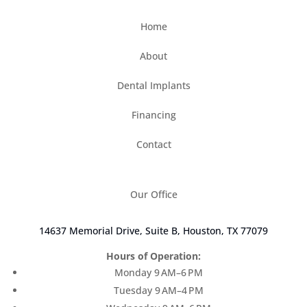
uncomfortable
Home
Something else
About
(Choose all that apply)
Dental Implants
Financing
Contact
Our Office
14637 Memorial Drive, Suite B, Houston, TX 77079
Hours of Operation:
Monday 9 AM–6 PM
Tuesday 9 AM–4 PM