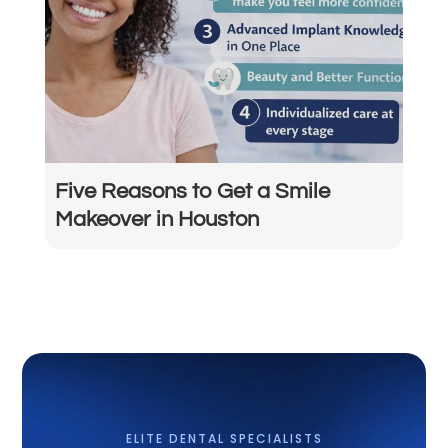
Five Reasons to Get a Smile
Makeover in Houston
ELITE DENTAL SPECIALISTS