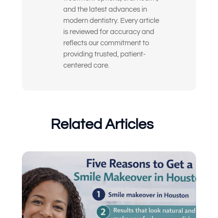
and the latest advances in
I’m nervous or unsure about what
modern dentistry. Every article
dental treatment I actually need
is reviewed for accuracy and
reflects our commitment to
I just want an expert opinion before
providing trusted, patient-
making a decision
centered care.
My dentures feel loose or
uncomfortable
Something else
Related Articles
(Choose all that apply)