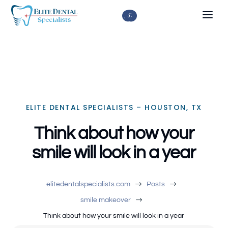



ELITE DENTAL SPECIALISTS – HOUSTON, TX
Think about how your
smile will look in a year
$
$
elitedentalspecialists.com
Posts
$
smile makeover
Think about how your smile will look in a year