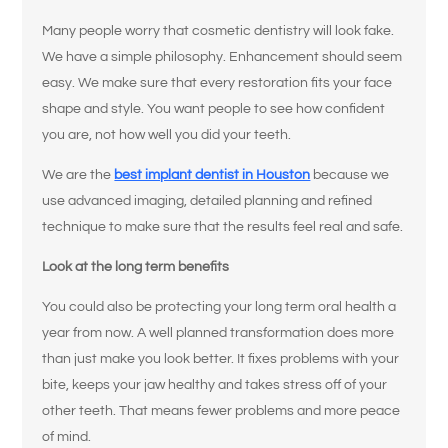
Many people worry that cosmetic dentistry will look fake.
We have a simple philosophy. Enhancement should seem
easy. We make sure that every restoration fits your face
shape and style. You want people to see how confident
you are, not how well you did your teeth.
We are the
best implant dentist in Houston
because we
use advanced imaging, detailed planning and refined
technique to make sure that the results feel real and safe.
Look at the long term benefits
You could also be protecting your long term oral health a
year from now. A well planned transformation does more
than just make you look better. It fixes problems with your
bite, keeps your jaw healthy and takes stress off of your
other teeth. That means fewer problems and more peace
of mind.