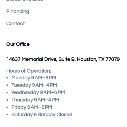
Financing
Contact
Our Office
14637 Memorial Drive, Suite B, Houston, TX 77079
Hours of Operation:
Monday 9 AM–6 PM
Tuesday 9 AM–4 PM
Wednesday 9 AM–6 PM
Thursday 9 AM–4 PM
Friday 9 AM–6 PM
Saturday & Sunday Closed