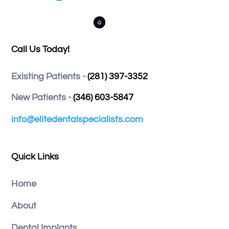



Call Us Today!
Existing Patients -
(281) 397-3352
New Patients -
(346) 603-5847
info@elitedentalspecialists.com
Quick Links
Home
About
Dental Implants