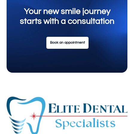
Your new smile journey
starts with a consultation
Book an appointment