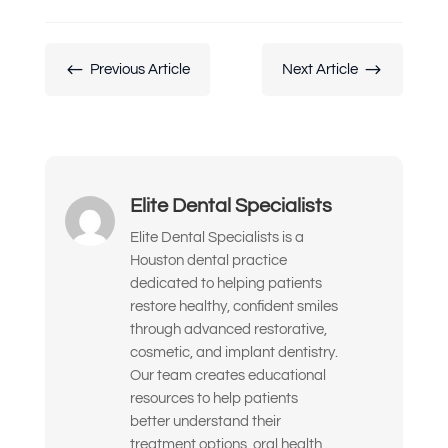
My teeth look short, worn down, or
uneven
#
$
Previous Article
Next Article
I’m unhappy with the color, shape, or
alignment of my teeth
I don’t like how my gums or “gummy
smile” look
Elite Dental Specialists
I want to replace old dental work with
something more natural and lasting
Elite Dental Specialists is a
Houston dental practice
I’ve been told I might need implants or
dedicated to helping patients
full-mouth reconstruction
restore healthy, confident smiles
through advanced restorative,
I want to improve my smile’s
cosmetic, and implant dentistry.
appearance and confidence
Our team creates educational
resources to help patients
I’m looking for long-term, high-quality
better understand their
solutions — not temporary fixes
treatment options, oral health,