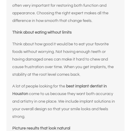
often very important for restoring both function and
appearance. Choosing the right expert makes all the
difference in how smooth that change feels.
Think about eating without limits
Think about how good it would be to eat your favorite
foods without worrying. Not having enough teeth or
having damaged ones can make it hard to chew and
cause frustration over time. When you get implants, the
stability at the root level comes back.
A lot of people looking for the
best implant dentist in
Houston
come to us because they want both accuracy
and artistry in one place. We include implant solutions in
your overall design so that your smile looks and feels
strong.
Picture results that look natural