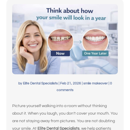
Español de México
by
Elite Dental Specialists
|
Feb 21, 2026
|
smile makeover
|
0
comments
Picture yourself walking into a room without thinking
about it. When you laugh, you don’t cover your mouth. You
are not staying away from pictures. You are not doubting
your smile. At
Elite Dental Specialists
, we help patients