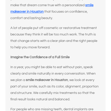
make that dream come true with a personalized
smile
makeover in Houston
that focuses on confidence,
comfort and lasting beauty.
A lot of people put off cosmetic or restorative treatment
because they think it will be too much work. The truth is
that change starts with a clear plan and the right people
to help you move forward.
Imagine the Confidence of a Full Smile
In a year, you might be able to eat without pain, speak
clearly and smile naturally in every conversation. When
we plan a
smile makeover in Houston
, we look at every
part of your smile, such as its color, alignment, proportion
and structure. We carefully mix treatments so that the
final result looks natural and balanced.
For people who are missing teeth, dental implants are