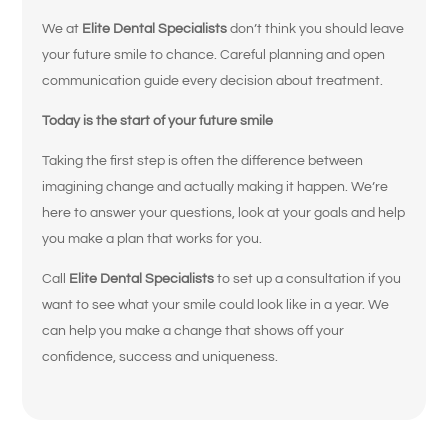
What brings
We at
Elite Dental Specialists
don’t think you should leave
you here
your future smile to chance. Careful planning and open
today?
communication guide every decision about treatment.
Today is the start of your future smile
Select All That Apply
*
Taking the first step is often the difference between
I’m having pain, swelling, or discomfort
imagining change and actually making it happen. We’re
in my mouth or jaw
here to answer your questions, look at your goals and help
you make a plan that works for you.
I broke, chipped, or cracked a tooth
Call
Elite Dental Specialists
to set up a consultation if you
I’m missing one or more teeth
want to see what your smile could look like in a year. We
can help you make a change that shows off your
I have trouble chewing or eating certain
confidence, success and uniqueness.
foods
My crowns, bridges, or fillings feel loose
or worn