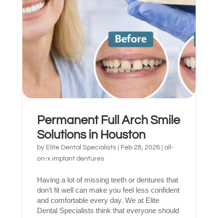
What brings
you here
today?
Permanent Full Arch Smile
Solutions in Houston
Select All That Apply
*
by
Elite Dental Specialists
|
Feb 28, 2026
|
all-
I’m having pain, swelling, or discomfort
on-x implant dentures
in my mouth or jaw
Having a lot of missing teeth or dentures that
I broke, chipped, or cracked a tooth
don’t fit well can make you feel less confident
and comfortable every day. We at Elite
I’m missing one or more teeth
Dental Specialists think that everyone should